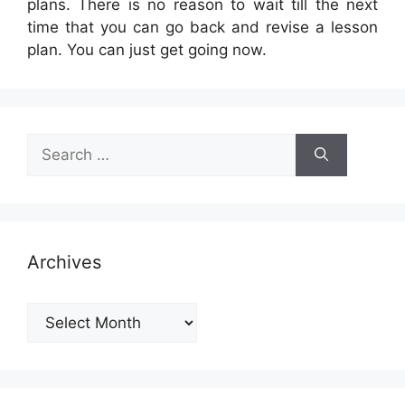
plans. There is no reason to wait till the next
time that you can go back and revise a lesson
plan. You can just get going now.
Search
for:
Archives
Archives