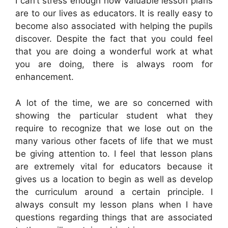
I can’t stress enough how valuable lesson plans
are to our lives as educators. It is really easy to
become also associated with helping the pupils
discover. Despite the fact that you could feel
that you are doing a wonderful work at what
you are doing, there is always room for
enhancement.
A lot of the time, we are so concerned with
showing the particular student what they
require to recognize that we lose out on the
many various other facets of life that we must
be giving attention to. I feel that lesson plans
are extremely vital for educators because it
gives us a location to begin as well as develop
the curriculum around a certain principle. I
always consult my lesson plans when I have
questions regarding things that are associated