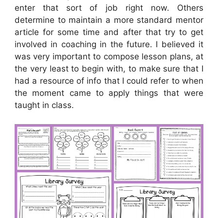
enter that sort of job right now. Others
determine to maintain a more standard mentor
article for some time and after that try to get
involved in coaching in the future. I believed it
was very important to compose lesson plans, at
the very least to begin with, to make sure that I
had a resource of info that I could refer to when
the moment came to apply things that were
taught in class.