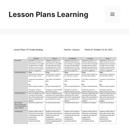
Skip
to
Lesson Plans Learning
Menu
content