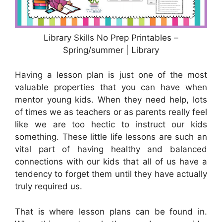
Library Skills No Prep Printables –
Spring/summer | Library
Having a lesson plan is just one of the most
valuable properties that you can have when
mentor young kids. When they need help, lots
of times we as teachers or as parents really feel
like we are too hectic to instruct our kids
something. These little life lessons are such an
vital part of having healthy and balanced
connections with our kids that all of us have a
tendency to forget them until they have actually
truly required us.
That is where lesson plans can be found in.