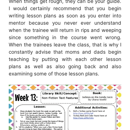
When things get rough, they can be your guide.
I would certainly recommend that you begin
writing lesson plans as soon as you enter into
mentor because you never ever understand
when the trainee will return in rips and weeping
since something in the course went wrong.
When the trainees leave the class, that is why I
constantly advise that moms and dads begin
teaching by putting with each other lesson
plans as well as also going back and also
examining some of those lesson plans.