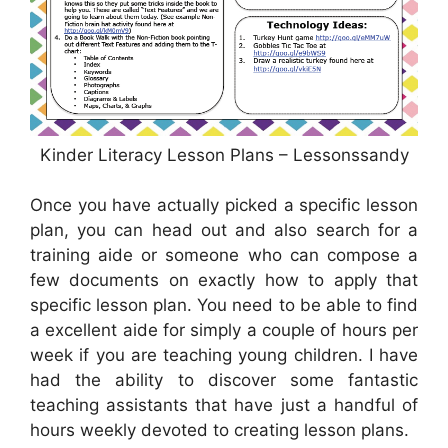
Kinder Literacy Lesson Plans – Lessonssandy
Once you have actually picked a specific lesson
plan, you can head out and also search for a
training aide or someone who can compose a
few documents on exactly how to apply that
specific lesson plan. You need to be able to find
a excellent aide for simply a couple of hours per
week if you are teaching young children. I have
had the ability to discover some fantastic
teaching assistants that have just a handful of
hours weekly devoted to creating lesson plans.