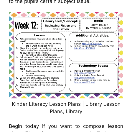
to the pupil’s certain subject issue.
Kinder Literacy Lesson Plans | Library Lesson
Plans, Library
Begin today if you want to compose lesson