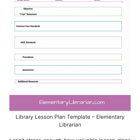
Library Lesson Plan Template – Elementary
Librarian