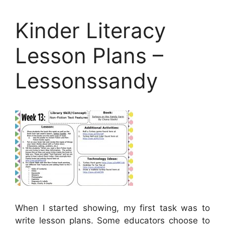
Kinder Literacy
Lesson Plans –
Lessonssandy
When I started showing, my first task was to
write lesson plans. Some educators choose to