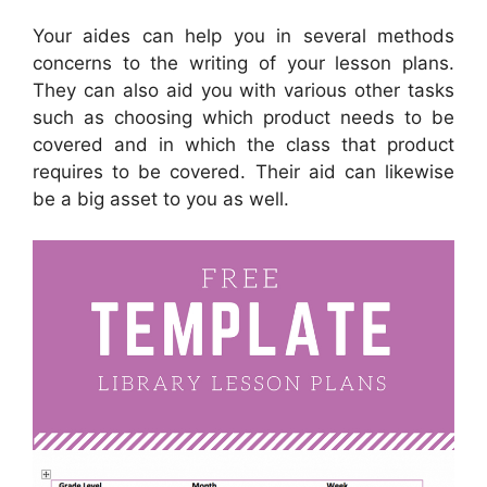
Your aides can help you in several methods
concerns to the writing of your lesson plans.
They can also aid you with various other tasks
such as choosing which product needs to be
covered and in which the class that product
requires to be covered. Their aid can likewise
be a big asset to you as well.