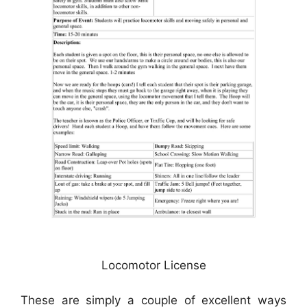
Locomotor License
These are simply a couple of excellent ways