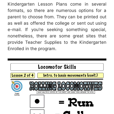
Kindergarten Lesson Plans come in several
formats, so there are numerous options for a
parent to choose from. They can be printed out
as well as offered the college or sent out using
e-mail. If you’re seeking something special,
nonetheless, there are some great sites that
provide Teacher Supplies to the Kindergarten
Enrolled in the program.