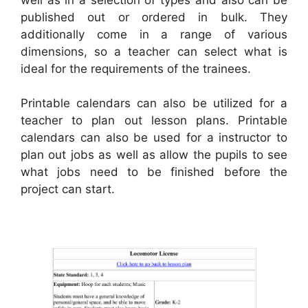
published out or ordered in bulk. They
additionally come in a range of various
dimensions, so a teacher can select what is
ideal for the requirements of the trainees.
Printable calendars can also be utilized for a
teacher to plan out lesson plans. Printable
calendars can also be used for a instructor to
plan out jobs as well as allow the pupils to see
what jobs need to be finished before the
project can start.