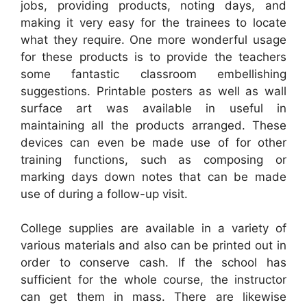
jobs, providing products, noting days, and
making it very easy for the trainees to locate
what they require. One more wonderful usage
for these products is to provide the teachers
some fantastic classroom embellishing
suggestions. Printable posters as well as wall
surface art was available in useful in
maintaining all the products arranged. These
devices can even be made use of for other
training functions, such as composing or
marking days down notes that can be made
use of during a follow-up visit.
College supplies are available in a variety of
various materials and also can be printed out in
order to conserve cash. If the school has
sufficient for the whole course, the instructor
can get them in mass. There are likewise