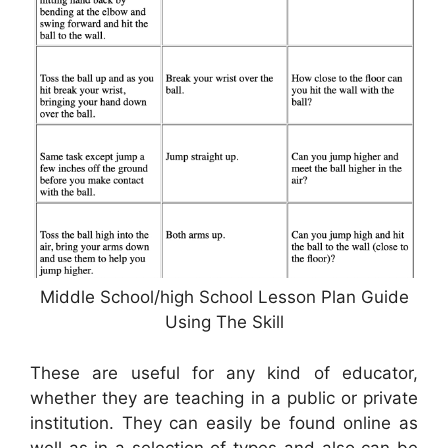
Middle School/high School Lesson Plan Guide
Using The Skill
These are useful for any kind of educator,
whether they are teaching in a public or private
institution. They can easily be found online as
well as in a selection of types and also can be