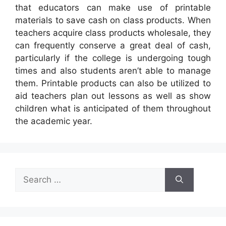
that educators can make use of printable
materials to save cash on class products. When
teachers acquire class products wholesale, they
can frequently conserve a great deal of cash,
particularly if the college is undergoing tough
times and also students aren’t able to manage
them. Printable products can also be utilized to
aid teachers plan out lessons as well as show
children what is anticipated of them throughout
the academic year.
Search
for: