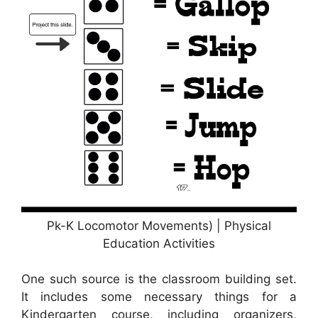
Pk-K Locomotor Movements) | Physical
Education Activities
One such source is the classroom building set.
It includes some necessary things for a
Kindergarten course, including organizers,