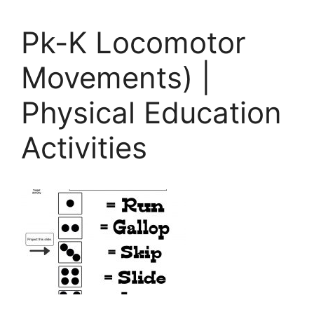
Pk-K Locomotor
Movements) |
Physical Education
Activities