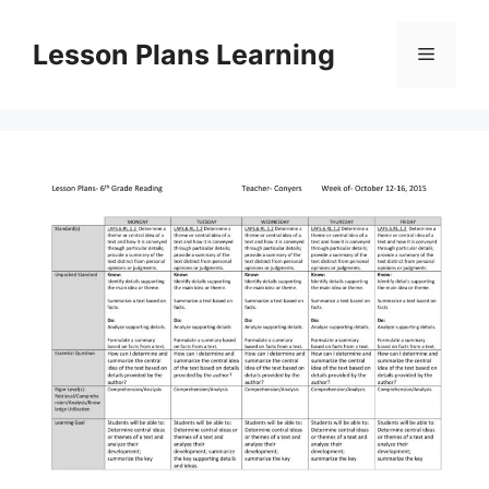
Skip
to
Lesson Plans Learning
Menu
content