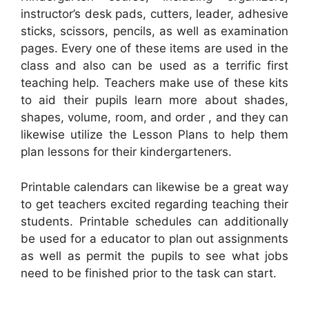
instructor’s desk pads, cutters, leader, adhesive
sticks, scissors, pencils, as well as examination
pages. Every one of these items are used in the
class and also can be used as a terrific first
teaching help. Teachers make use of these kits
to aid their pupils learn more about shades,
shapes, volume, room, and order , and they can
likewise utilize the Lesson Plans to help them
plan lessons for their kindergarteners.
Printable calendars can likewise be a great way
to get teachers excited regarding teaching their
students. Printable schedules can additionally
be used for a educator to plan out assignments
as well as permit the pupils to see what jobs
need to be finished prior to the task can start.