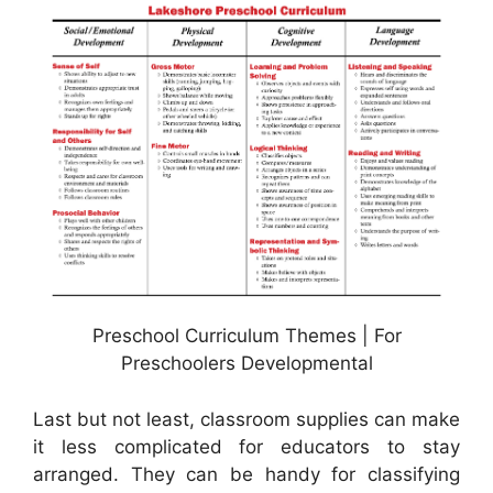
Preschool Curriculum Themes | For
Preschoolers Developmental
Last but not least, classroom supplies can make
it less complicated for educators to stay
arranged. They can be handy for classifying