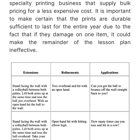
specialty printing business that supply bulk
pricing for a less expensive cost. It is important
to make certain that the prints are durable
sufficient to last for the entire year due to the
fact that if they damage on one item, it could
make the remainder of the lesson plan
ineffective.