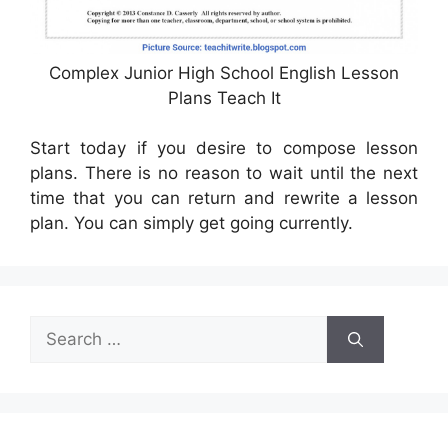
Complex Junior High School English Lesson
Plans Teach It
Start today if you desire to compose lesson
plans. There is no reason to wait until the next
time that you can return and rewrite a lesson
plan. You can simply get going currently.
Search
for: