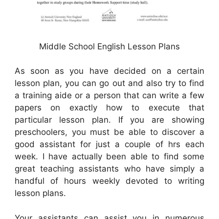
Middle School English Lesson Plans
As soon as you have decided on a certain
lesson plan, you can go out and also try to find
a training aide or a person that can write a few
papers on exactly how to execute that
particular lesson plan. If you are showing
preschoolers, you must be able to discover a
good assistant for just a couple of hrs each
week. I have actually been able to find some
great teaching assistants who have simply a
handful of hours weekly devoted to writing
lesson plans.
Your assistants can assist you in numerous