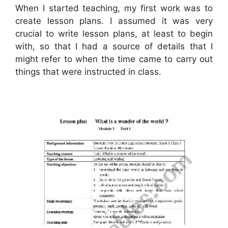
When I started teaching, my first work was to
create lesson plans. I assumed it was very
crucial to write lesson plans, at least to begin
with, so that I had a source of details that I
might refer to when the time came to carry out
things that were instructed in class.