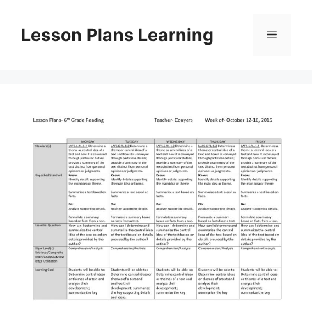
Skip
to
Lesson Plans Learning
Menu
content