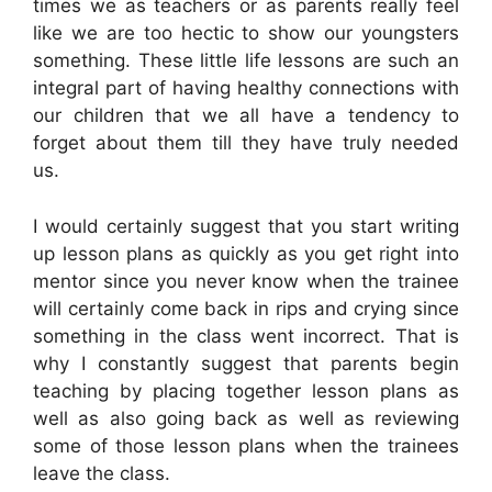
times we as teachers or as parents really feel
like we are too hectic to show our youngsters
something. These little life lessons are such an
integral part of having healthy connections with
our children that we all have a tendency to
forget about them till they have truly needed
us.
I would certainly suggest that you start writing
up lesson plans as quickly as you get right into
mentor since you never know when the trainee
will certainly come back in rips and crying since
something in the class went incorrect. That is
why I constantly suggest that parents begin
teaching by placing together lesson plans as
well as also going back as well as reviewing
some of those lesson plans when the trainees
leave the class.