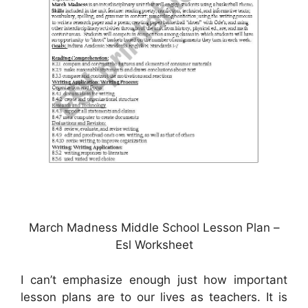
March Madness Middle School Lesson Plan –
Esl Worksheet
I can’t emphasize enough just how important
lesson plans are to our lives as teachers. It is