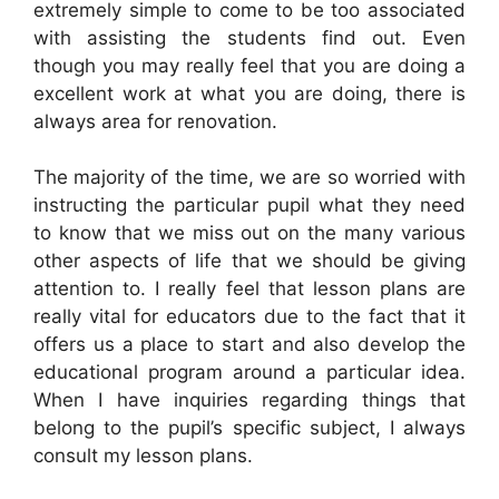
extremely simple to come to be too associated
with assisting the students find out. Even
though you may really feel that you are doing a
excellent work at what you are doing, there is
always area for renovation.
The majority of the time, we are so worried with
instructing the particular pupil what they need
to know that we miss out on the many various
other aspects of life that we should be giving
attention to. I really feel that lesson plans are
really vital for educators due to the fact that it
offers us a place to start and also develop the
educational program around a particular idea.
When I have inquiries regarding things that
belong to the pupil’s specific subject, I always
consult my lesson plans.