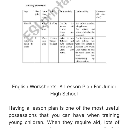
English Worksheets: A Lesson Plan For Junior
High School
Having a lesson plan is one of the most useful
possessions that you can have when training
young children. When they require aid, lots of