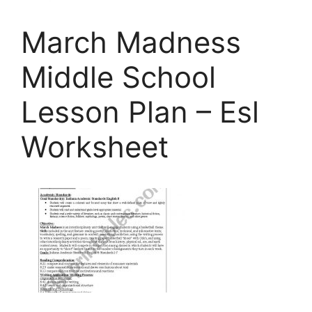
March Madness
Middle School
Lesson Plan – Esl
Worksheet