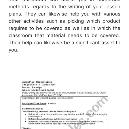
methods regards to the writing of your lesson
plans. They can likewise help you with various
other activities such as picking which product
requires to be covered as well as in which the
classroom that material needs to be covered.
Their help can likewise be a significant asset to
you.