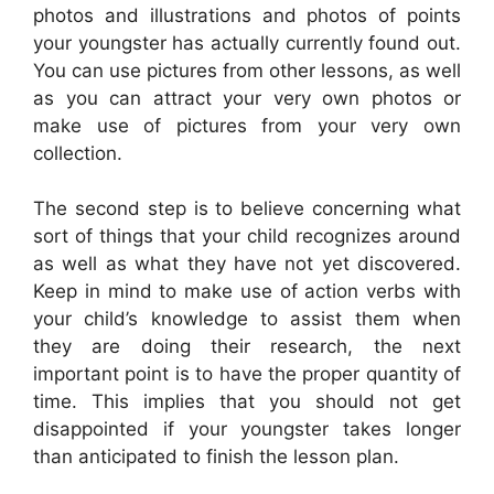
photos and illustrations and photos of points
your youngster has actually currently found out.
You can use pictures from other lessons, as well
as you can attract your very own photos or
make use of pictures from your very own
collection.
The second step is to believe concerning what
sort of things that your child recognizes around
as well as what they have not yet discovered.
Keep in mind to make use of action verbs with
your child’s knowledge to assist them when
they are doing their research, the next
important point is to have the proper quantity of
time. This implies that you should not get
disappointed if your youngster takes longer
than anticipated to finish the lesson plan.