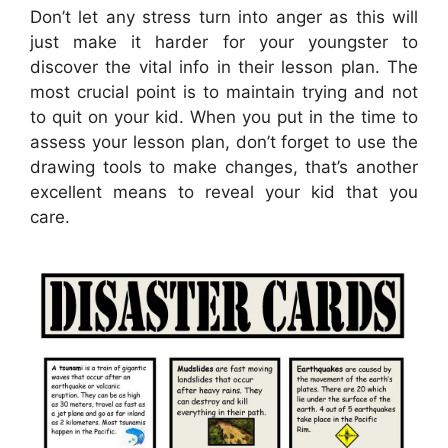
Don’t let any stress turn into anger as this will
just make it harder for your youngster to
discover the vital info in their lesson plan. The
most crucial point is to maintain trying and not
to quit on your kid. When you put in the time to
assess your lesson plan, don’t forget to use the
drawing tools to make changes, that’s another
excellent means to reveal your kid that you
care.