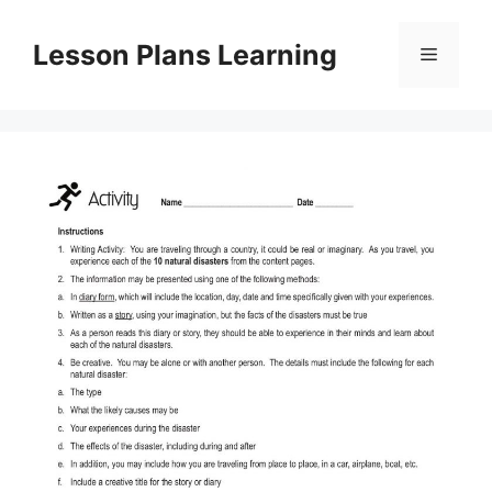
Skip
to
Lesson Plans Learning
Menu
content