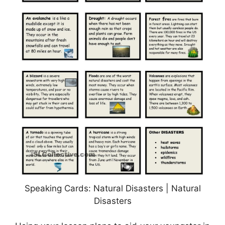
Speaking Cards: Natural Disasters | Natural
Disasters