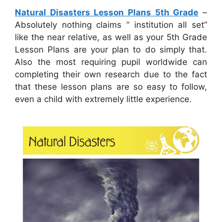
Natural Disasters Lesson Plans 5th Grade
–
Absolutely nothing claims ” institution all set”
like the near relative, as well as your 5th Grade
Lesson Plans are your plan to do simply that.
Also the most requiring pupil worldwide can
completing their own research due to the fact
that these lesson plans are so easy to follow,
even a child with extremely little experience.