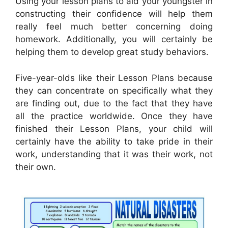
Using your lesson plans to aid your youngster in
constructing their confidence will help them
really feel much better concerning doing
homework. Additionally, you will certainly be
helping them to develop great study behaviors.
Five-year-olds like their Lesson Plans because
they can concentrate on specifically what they
are finding out, due to the fact that they have
all the practice worldwide. Once they have
finished their Lesson Plans, your child will
certainly have the ability to take pride in their
work, understanding that it was their work, not
their own.