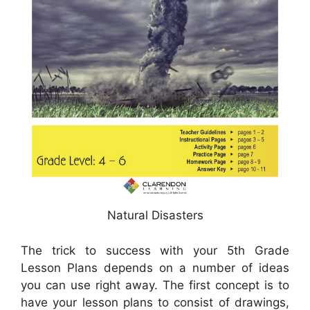
Natural Disasters
The trick to success with your 5th Grade
Lesson Plans depends on a number of ideas
you can use right away. The first concept is to
have your lesson plans to consist of drawings,