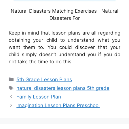
Natural Disasters Matching Exercises | Natural
Disasters For
Keep in mind that lesson plans are all regarding
obtaining your child to understand what you
want them to. You could discover that your
child simply doesn’t understand you if you do
not take the time to do this.
Categories
5th Grade Lesson Plans
Tags
natural disasters lesson plans 5th grade
Family Lesson Plan
Imagination Lesson Plans Preschool