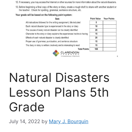
Natural Disasters
Lesson Plans 5th
Grade
July 14, 2022
by
Mary J. Bourquin