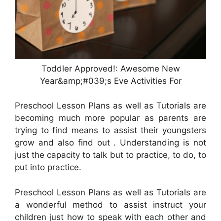
Toddler Approved!: Awesome New
Year&amp;#039;s Eve Activities For
Preschool Lesson Plans as well as Tutorials are
becoming much more popular as parents are
trying to find means to assist their youngsters
grow and also find out . Understanding is not
just the capacity to talk but to practice, to do, to
put into practice.
Preschool Lesson Plans as well as Tutorials are
a wonderful method to assist instruct your
children just how to speak with each other and