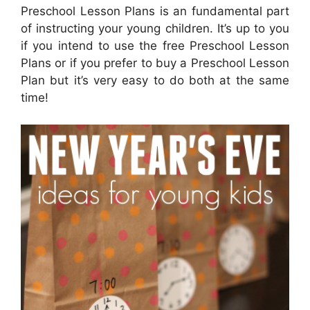
Preschool Lesson Plans is an fundamental part
of instructing your young children. It’s up to you
if you intend to use the free Preschool Lesson
Plans or if you prefer to buy a Preschool Lesson
Plan but it’s very easy to do both at the same
time!