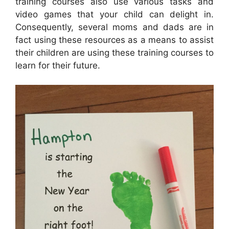
training courses also use various tasks and
video games that your child can delight in.
Consequently, several moms and dads are in
fact using these resources as a means to assist
their children are using these training courses to
learn for their future.