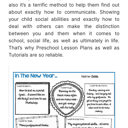
also it’s a terrific method to help them find out
about exactly how to communicate. Showing
your child social abilities and exactly how to
deal with others can make the distinction
between you and them when it comes to
school, social life, as well as ultimately in life.
That’s why Preschool Lesson Plans as well as
Tutorials are so reliable.