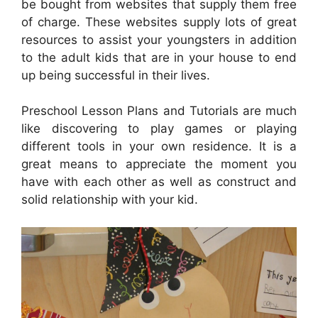
be bought from websites that supply them free
of charge. These websites supply lots of great
resources to assist your youngsters in addition
to the adult kids that are in your house to end
up being successful in their lives.
Preschool Lesson Plans and Tutorials are much
like discovering to play games or playing
different tools in your own residence. It is a
great means to appreciate the moment you
have with each other as well as construct and
solid relationship with your kid.