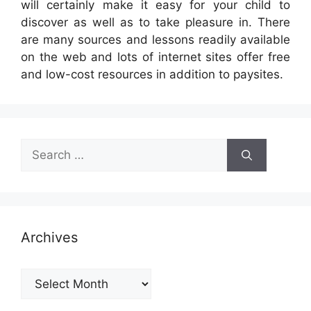
will certainly make it easy for your child to
discover as well as to take pleasure in. There
are many sources and lessons readily available
on the web and lots of internet sites offer free
and low-cost resources in addition to paysites.
Search
for:
Archives
Archives