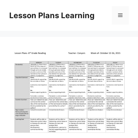
Skip
to
Lesson Plans Learning
Menu
content