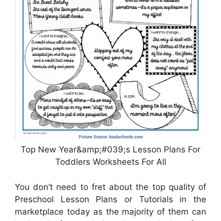
Top New Year&amp;#039;s Lesson Plans For
Toddlers Worksheets For All
You don’t need to fret about the top quality of
Preschool Lesson Plans or Tutorials in the
marketplace today as the majority of them can