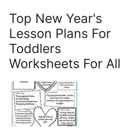
Top New Year's
Lesson Plans For
Toddlers
Worksheets For All