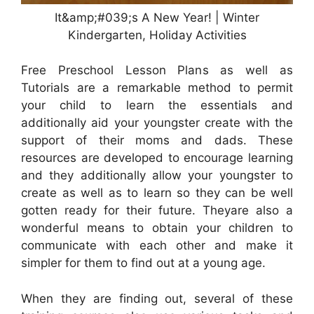
It&amp;#039;s A New Year! | Winter
Kindergarten, Holiday Activities
Free Preschool Lesson Plans as well as
Tutorials are a remarkable method to permit
your child to learn the essentials and
additionally aid your youngster create with the
support of their moms and dads. These
resources are developed to encourage learning
and they additionally allow your youngster to
create as well as to learn so they can be well
gotten ready for their future. Theyare also a
wonderful means to obtain your children to
communicate with each other and make it
simpler for them to find out at a young age.
When they are finding out, several of these