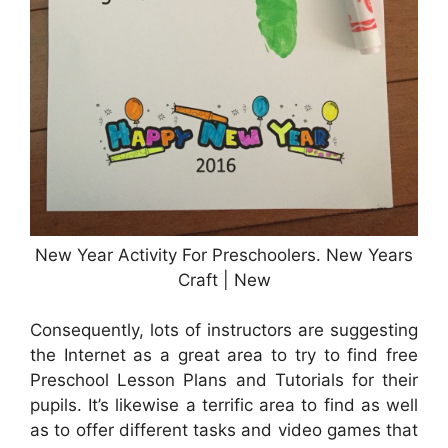
New Year Activity For Preschoolers. New Years
Craft | New
Consequently, lots of instructors are suggesting
the Internet as a great area to try to find free
Preschool Lesson Plans and Tutorials for their
pupils. It’s likewise a terrific area to find as well
as to offer different tasks and video games that