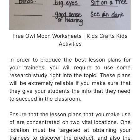
Free Owl Moon Worksheets | Kids Crafts Kids
Activities
In order to produce the best lesson plans for
your trainees, you will require to use some
research study right into the topic. These plans
will be extremely reliable if you make sure that
they give your students the info that they need
to succeed in the classroom.
Ensure that the lesson plans that you make use
of are concentrated on two vital locations. One
location must be targeted at obtaining your
trainees to discover the product, and also the