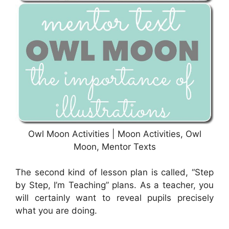
Owl Moon Activities | Moon Activities, Owl
Moon, Mentor Texts
The second kind of lesson plan is called, “Step
by Step, I’m Teaching” plans. As a teacher, you
will certainly want to reveal pupils precisely
what you are doing.