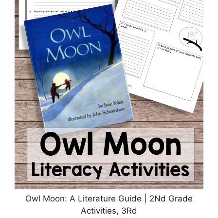
Owl Moon: A Literature Guide | 2Nd Grade
Activities, 3Rd