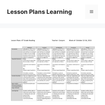
Skip
to
Lesson Plans Learning
Menu
content