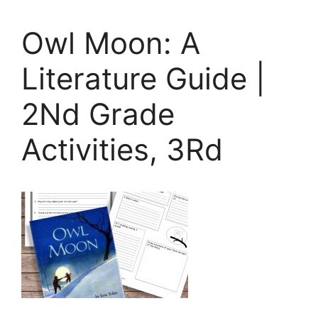
Owl Moon: A
Literature Guide |
2Nd Grade
Activities, 3Rd