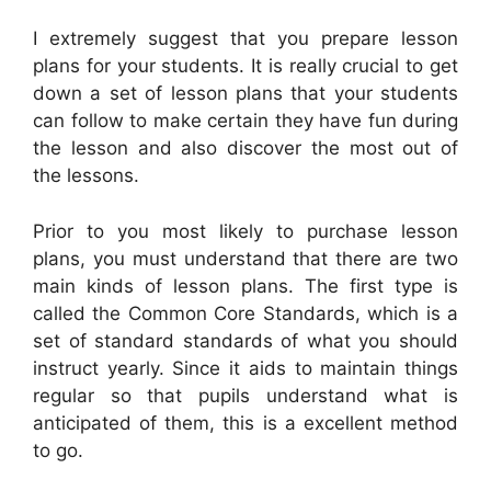
I extremely suggest that you prepare lesson
plans for your students. It is really crucial to get
down a set of lesson plans that your students
can follow to make certain they have fun during
the lesson and also discover the most out of
the lessons.
Prior to you most likely to purchase lesson
plans, you must understand that there are two
main kinds of lesson plans. The first type is
called the Common Core Standards, which is a
set of standard standards of what you should
instruct yearly. Since it aids to maintain things
regular so that pupils understand what is
anticipated of them, this is a excellent method
to go.