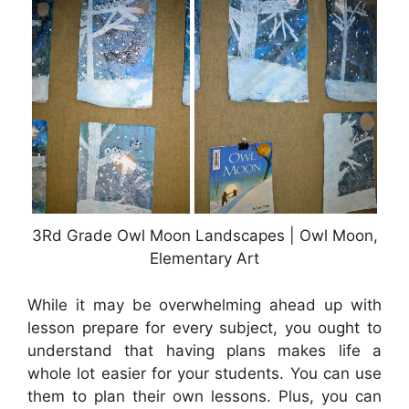
3Rd Grade Owl Moon Landscapes | Owl Moon,
Elementary Art
While it may be overwhelming ahead up with
lesson prepare for every subject, you ought to
understand that having plans makes life a
whole lot easier for your students. You can use
them to plan their own lessons. Plus, you can