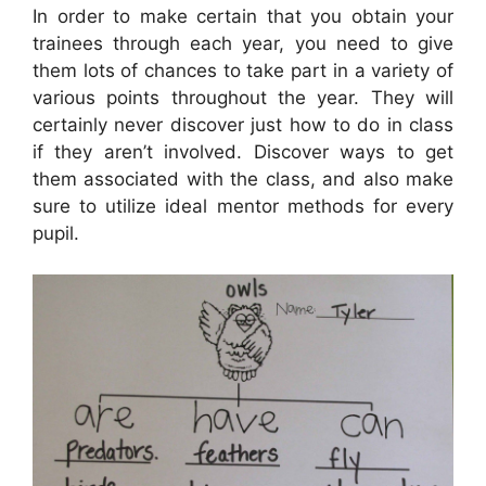
In order to make certain that you obtain your
trainees through each year, you need to give
them lots of chances to take part in a variety of
various points throughout the year. They will
certainly never discover just how to do in class
if they aren’t involved. Discover ways to get
them associated with the class, and also make
sure to utilize ideal mentor methods for every
pupil.