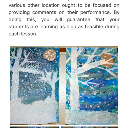
various other location ought to be focused on
providing comments on their performance. By
doing this, you will guarantee that your
students are learning as high as feasible during
each lesson.