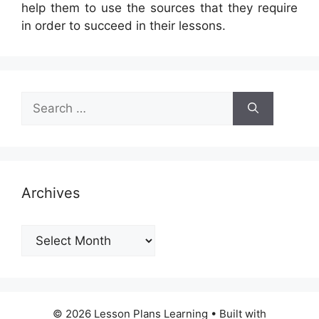
help them to use the sources that they require
in order to succeed in their lessons.
Search
for:
Archives
Archives
© 2026 Lesson Plans Learning
• Built with