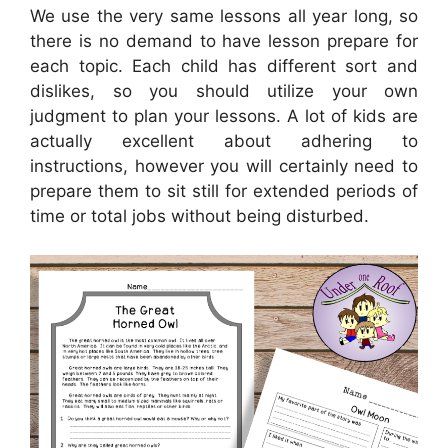
We use the very same lessons all year long, so
there is no demand to have lesson prepare for
each topic. Each child has different sort and
dislikes, so you should utilize your own
judgment to plan your lessons. A lot of kids are
actually excellent about adhering to
instructions, however you will certainly need to
prepare them to sit still for extended periods of
time or total jobs without being disturbed.