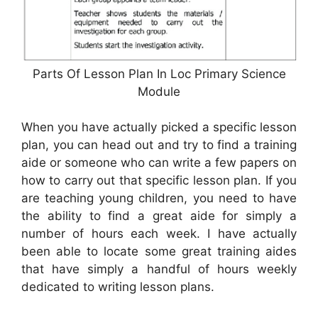
Parts Of Lesson Plan In Loc Primary Science
Module
When you have actually picked a specific lesson
plan, you can head out and try to find a training
aide or someone who can write a few papers on
how to carry out that specific lesson plan. If you
are teaching young children, you need to have
the ability to find a great aide for simply a
number of hours each week. I have actually
been able to locate some great training aides
that have simply a handful of hours weekly
dedicated to writing lesson plans.