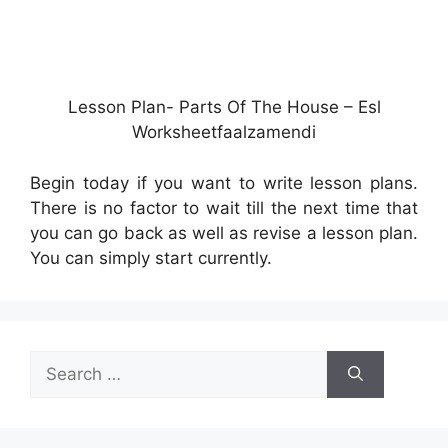
Lesson Plan- Parts Of The House – Esl
Worksheetfaalzamendi
Begin today if you want to write lesson plans.
There is no factor to wait till the next time that
you can go back as well as revise a lesson plan.
You can simply start currently.
Search
for: