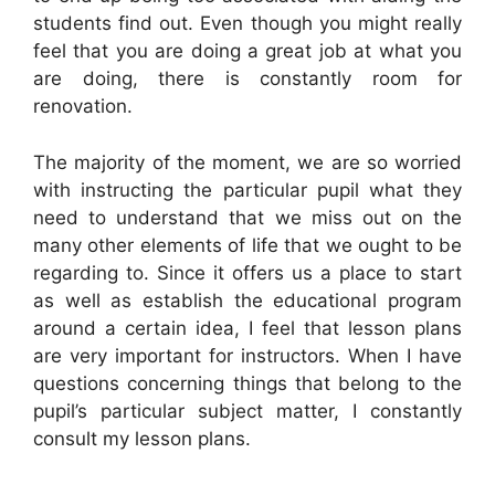
students find out. Even though you might really
feel that you are doing a great job at what you
are doing, there is constantly room for
renovation.
The majority of the moment, we are so worried
with instructing the particular pupil what they
need to understand that we miss out on the
many other elements of life that we ought to be
regarding to. Since it offers us a place to start
as well as establish the educational program
around a certain idea, I feel that lesson plans
are very important for instructors. When I have
questions concerning things that belong to the
pupil’s particular subject matter, I constantly
consult my lesson plans.