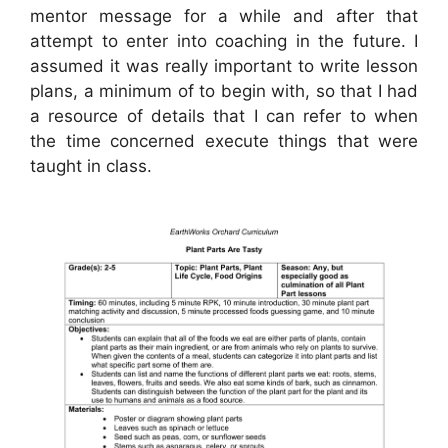
mentor message for a while and after that
attempt to enter into coaching in the future. I
assumed it was really important to write lesson
plans, a minimum of to begin with, so that I had
a resource of details that I can refer to when
the time concerned execute things that were
taught in class.