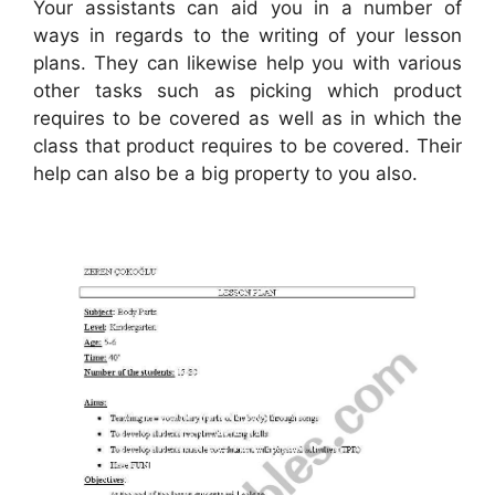
Your assistants can aid you in a number of
ways in regards to the writing of your lesson
plans. They can likewise help you with various
other tasks such as picking which product
requires to be covered as well as in which the
class that product requires to be covered. Their
help can also be a big property to you also.