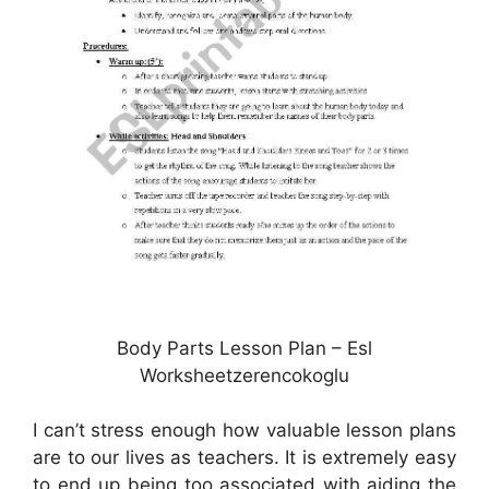
Body Parts Lesson Plan – Esl
Worksheetzerencokoglu
I can’t stress enough how valuable lesson plans
are to our lives as teachers. It is extremely easy
to end up being too associated with aiding the