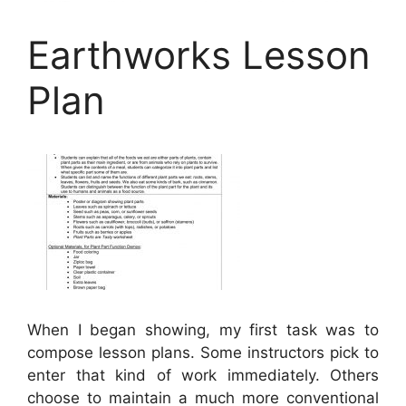
Earthworks Lesson
Plan
When I began showing, my first task was to
compose lesson plans. Some instructors pick to
enter that kind of work immediately. Others
choose to maintain a much more conventional