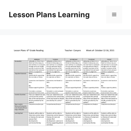
Skip
to
Lesson Plans Learning
Menu
content