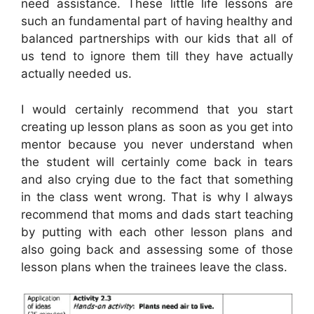
need assistance. These little life lessons are
such an fundamental part of having healthy and
balanced partnerships with our kids that all of
us tend to ignore them till they have actually
actually needed us.
I would certainly recommend that you start
creating up lesson plans as soon as you get into
mentor because you never understand when
the student will certainly come back in tears
and also crying due to the fact that something
in the class went wrong. That is why I always
recommend that moms and dads start teaching
by putting with each other lesson plans and
also going back and assessing some of those
lesson plans when the trainees leave the class.