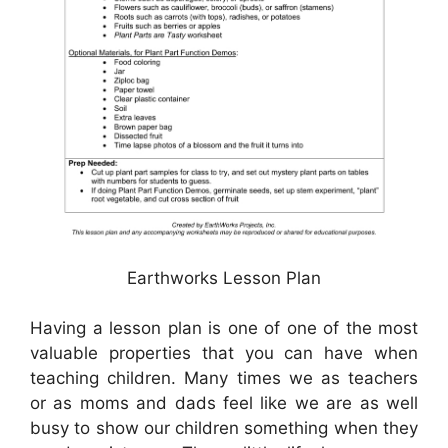
Earthworks Lesson Plan
Having a lesson plan is one of one of the most
valuable properties that you can have when
teaching children. Many times we as teachers
or as moms and dads feel like we are as well
busy to show our children something when they