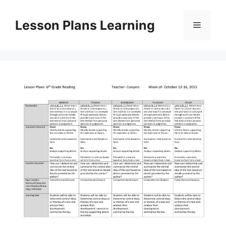
Skip
to
Lesson Plans Learning
Menu
content