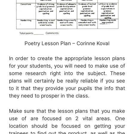
Poetry Lesson Plan – Corinne Koval
In order to create the appropriate lesson plans
for your students, you will need to make use of
some research right into the subject. These
plans will certainly be really reliable if you see
to it that they provide your pupils the info that
they need to prosper in the class.
Make sure that the lesson plans that you make
use of are focused on 2 vital areas. One
location should be focused on getting your
trainees to find out the product, as well as the