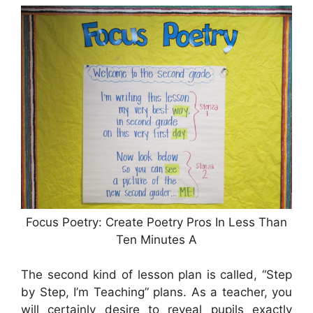
Focus Poetry: Create Poetry Pros In Less Than
Ten Minutes A
The second kind of lesson plan is called, “Step
by Step, I’m Teaching” plans. As a teacher, you
will certainly desire to reveal pupils exactly