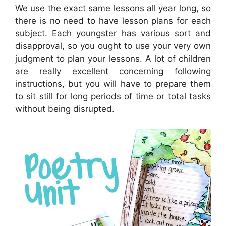
We use the exact same lessons all year long, so
there is no need to have lesson plans for each
subject. Each youngster has various sort and
disapproval, so you ought to use your very own
judgment to plan your lessons. A lot of children
are really excellent concerning following
instructions, but you will have to prepare them
to sit still for long periods of time or total tasks
without being disrupted.