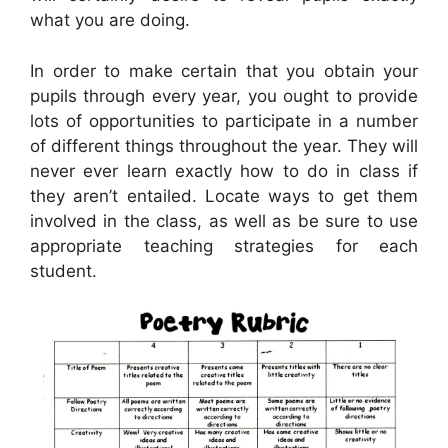
what you are doing.
In order to make certain that you obtain your
pupils through every year, you ought to provide
lots of opportunities to participate in a number
of different things throughout the year. They will
never ever learn exactly how to do in class if
they aren’t entailed. Locate ways to get them
involved in the class, as well as be sure to use
appropriate teaching strategies for each
student.