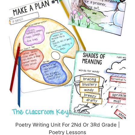
Poetry Writing Unit For 2Nd Or 3Rd Grade |
Poetry Lessons