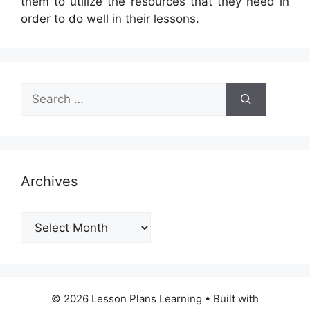
them to utilize the resources that they need in
order to do well in their lessons.
Search
for:
Archives
Archives
© 2026 Lesson Plans Learning
• Built with