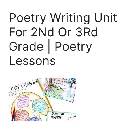
Poetry Writing Unit
For 2Nd Or 3Rd
Grade | Poetry
Lessons