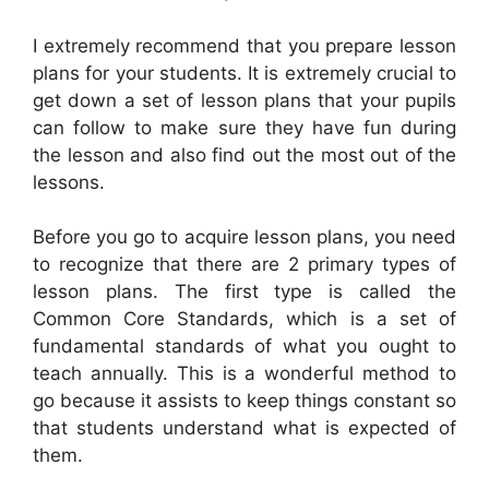
I extremely recommend that you prepare lesson
plans for your students. It is extremely crucial to
get down a set of lesson plans that your pupils
can follow to make sure they have fun during
the lesson and also find out the most out of the
lessons.
Before you go to acquire lesson plans, you need
to recognize that there are 2 primary types of
lesson plans. The first type is called the
Common Core Standards, which is a set of
fundamental standards of what you ought to
teach annually. This is a wonderful method to
go because it assists to keep things constant so
that students understand what is expected of
them.