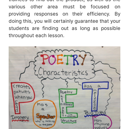
various other area must be focused on
providing responses on their efficiency. By
doing this, you will certainly guarantee that your
students are finding out as long as possible
throughout each lesson.