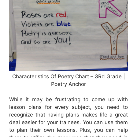
Characteristics Of Poetry Chart – 3Rd Grade |
Poetry Anchor
While it may be frustrating to come up with
lesson plans for every subject, you need to
recognize that having plans makes life a great
deal easier for your trainees. You can use them
to plan their own lessons. Plus, you can help