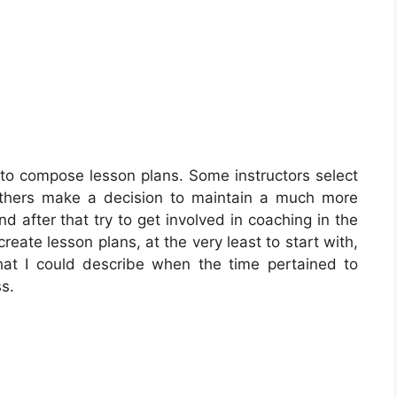
 to compose lesson plans. Some instructors select
 Others make a decision to maintain a much more
nd after that try to get involved in coaching in the
create lesson plans, at the very least to start with,
hat I could describe when the time pertained to
s.