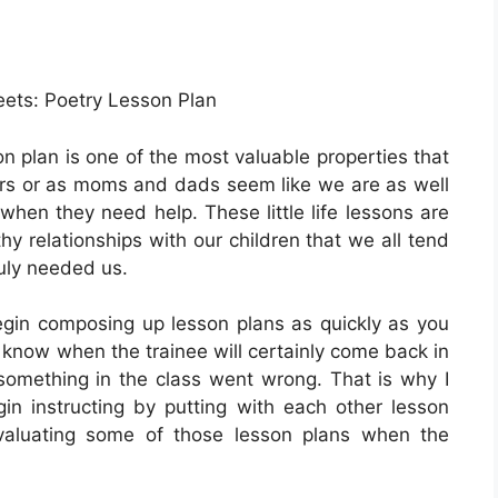
eets: Poetry Lesson Plan
n plan is one of the most valuable properties that
s or as moms and dads seem like we are as well
 when they need help. These little life lessons are
y relationships with our children that we all tend
ruly needed us.
gin composing up lesson plans as quickly as you
 know when the trainee will certainly come back in
 something in the class went wrong. That is why I
 instructing by putting with each other lesson
valuating some of those lesson plans when the