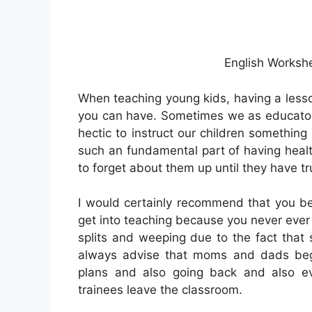
English Worksh
When teaching young kids, having a lesso
you can have. Sometimes we as educator
hectic to instruct our children something
such an fundamental part of having health
to forget about them up until they have t
I would certainly recommend that you be
get into teaching because you never ever
splits and weeping due to the fact that
always advise that moms and dads begin
plans and also going back and also e
trainees leave the classroom.