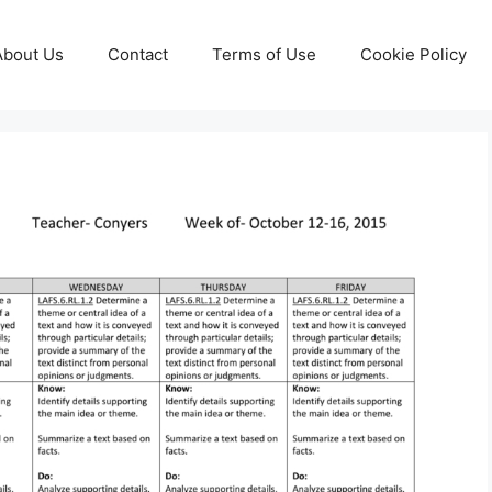
About Us
Contact
Terms of Use
Cookie Policy