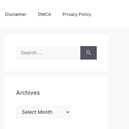
Disclaimer
DMCA
Privacy Policy
Search
for:
Archives
Archives