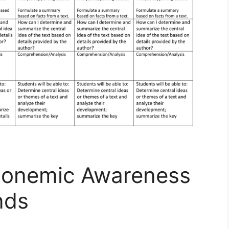
honemic Awareness
nds