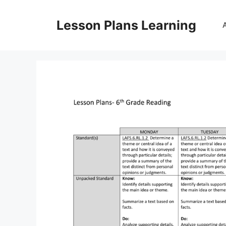
Skip
to
Lesson Plans Learning
content