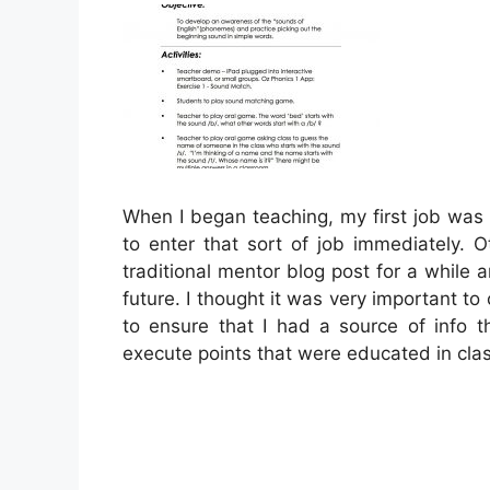
When I began teaching, my first job was
to enter that sort of job immediately.
traditional mentor blog post for a while a
future. I thought it was very important to 
to ensure that I had a source of info t
execute points that were educated in clas