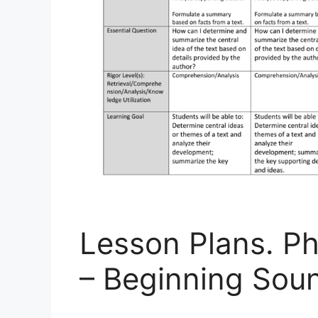
Lesson Plans. P
– Beginning Sou