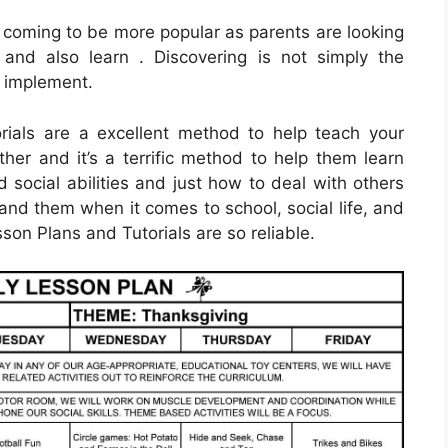
 coming to be more popular as parents are looking
and also learn . Discovering is not simply the
to implement.
rials are a excellent method to help teach your
ther and it’s a terrific method to help them learn
 social abilities and just how to deal with others
and them when it comes to school, social life, and
sson Plans and Tutorials are so reliable.