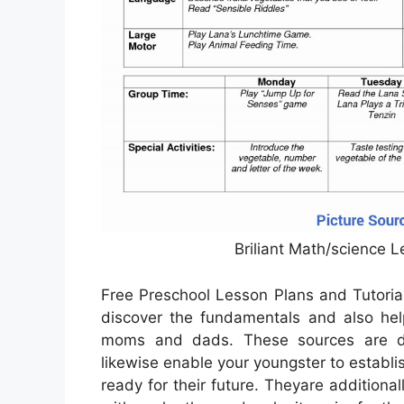
Briliant Math/science 
Free Preschool Lesson Plans and Tutoria
discover the fundamentals and also help
moms and dads. These sources are de
likewise enable your youngster to establis
ready for their future. Theyare additional