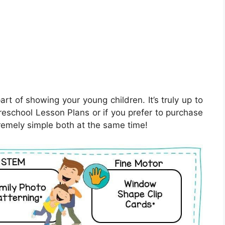
rt of showing your young children. It’s truly up to
reschool Lesson Plans or if you prefer to purchase
remely simple both at the same time!