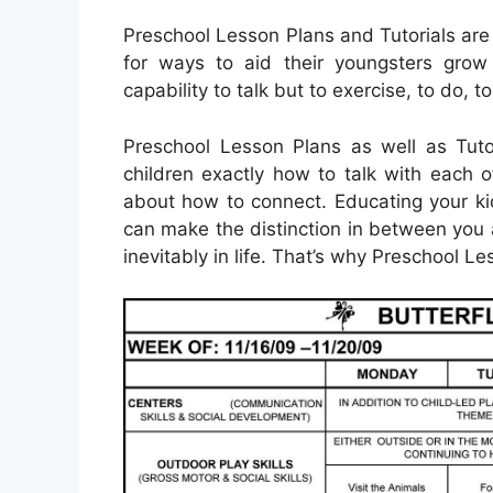
Preschool Lesson Plans and Tutorials are
for ways to aid their youngsters grow 
capability to talk but to exercise, to do, 
Preschool Lesson Plans as well as Tuto
children exactly how to talk with each o
about how to connect. Educating your kid
can make the distinction in between you 
inevitably in life. That’s why Preschool Le