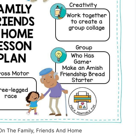
On The Family, Friends And Home