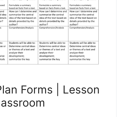
Plan Forms | Lesson
Classroom