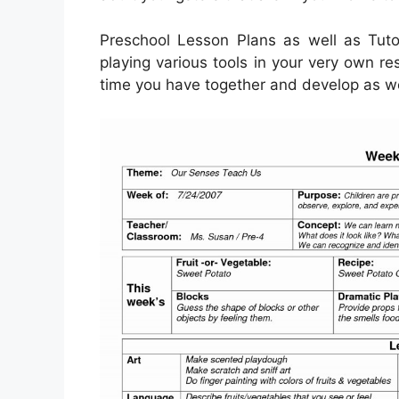
Preschool Lesson Plans as well as Tutor
playing various tools in your very own re
time you have together and develop as well