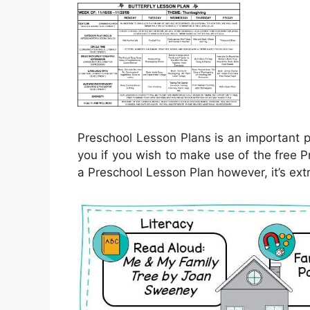
Preschool Lesson Plans is an important pa
you if you wish to make use of the free P
a Preschool Lesson Plan however, it’s ext