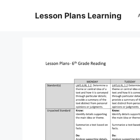
Skip
to
Lesson Plans Learning
content