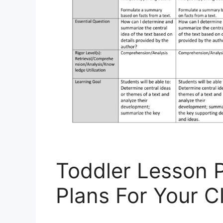
Toddler Lesson 
Plans For Your 