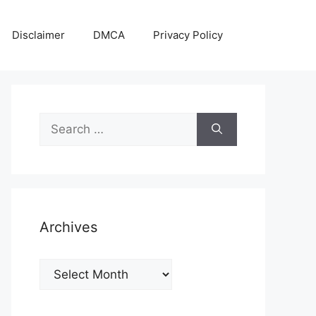
Disclaimer
DMCA
Privacy Policy
Search
for:
Archives
Archives