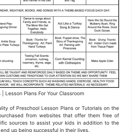
 | Lesson Plans For Your Classroom
lity of Preschool Lesson Plans or Tutorials on the
urchased from websites that offer them free of
ific sources to assist your kids in addition to the
end up being successful in their lives.