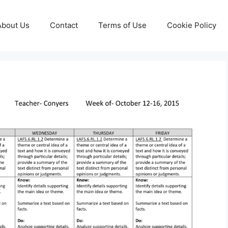
About Us
Contact
Terms of Use
Cookie Policy