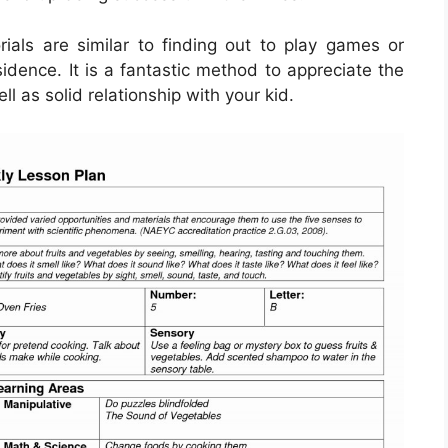
ials are similar to finding out to play games or
sidence. It is a fantastic method to appreciate the
 as solid relationship with your kid.