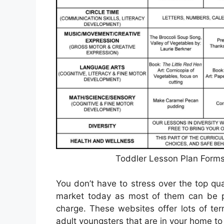
Toddler Lesson Plan Forms
You don’t have to stress over the top qua
market today as most of them can be p
charge. These websites offer lots of terr
adult youngsters that are in your home to 