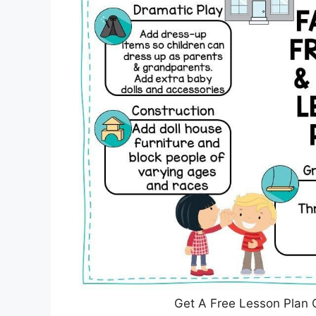
Get A Free Lesson Plan 