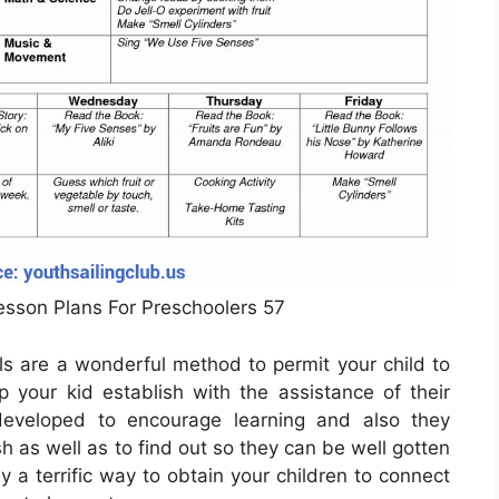
Lesson Plans For Preschoolers 57
ls are a wonderful method to permit your child to
 your kid establish with the assistance of their
veloped to encourage learning and also they
h as well as to find out so they can be well gotten
ly a terrific way to obtain your children to connect