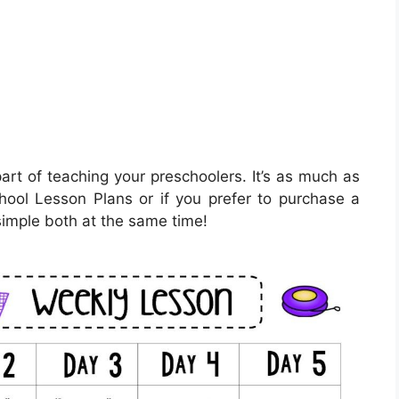
art of teaching your preschoolers. It’s as much as
chool Lesson Plans or if you prefer to purchase a
simple both at the same time!