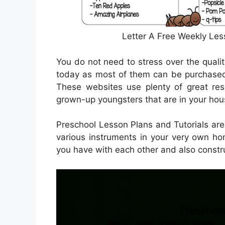
Letter A Free Weekly Les
You do not need to stress over the qualit
today as most of them can be purchased 
These websites use plenty of great res
grown-up youngsters that are in your house
Preschool Lesson Plans and Tutorials are
various instruments in your very own hom
you have with each other and also constru