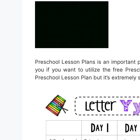
Preschool Lesson Plans is an important p
you if you want to utilize the free Pres
Preschool Lesson Plan but it’s extremely 