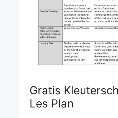
Gratis Kleutersc
Les Plan