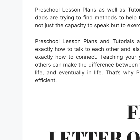
Preschool Lesson Plans as well as Tut
dads are trying to find methods to help t
not just the capacity to speak but to exer
Preschool Lesson Plans and Tutorials 
exactly how to talk to each other and als
exactly how to connect. Teaching your y
others can make the difference between 
life, and eventually in life. That’s why
efficient.