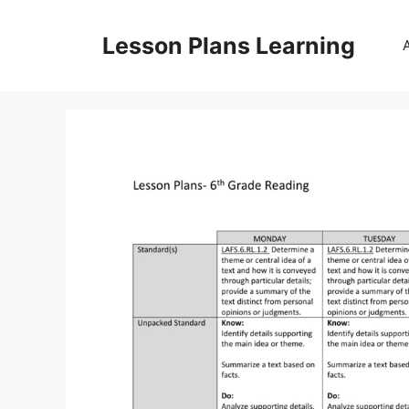
Skip
to
Lesson Plans Learning
content