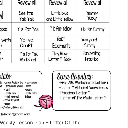
 Weekly Lesson Plan – Letter Of The