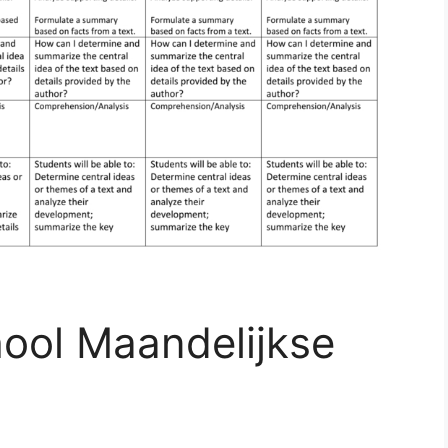
hool Maandelijkse