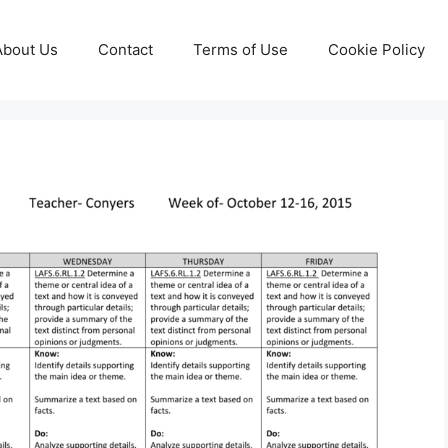
About Us
Contact
Terms of Use
Cookie Policy