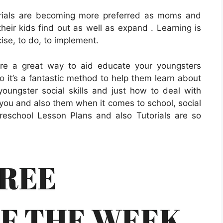
orials are becoming more preferred as moms and
heir kids find out as well as expand . Learning is
cise, to do, to implement.
are a great way to aid educate your youngsters
o it’s a fantastic method to help them learn about
oungster social skills and just how to deal with
you and also them when it comes to school, social
 Preschool Lesson Plans and also Tutorials are so