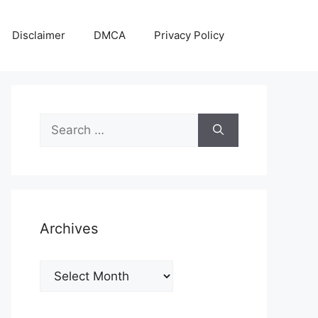
Disclaimer
DMCA
Privacy Policy
Search
for:
Archives
Archives