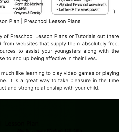
son Plan | Preschool Lesson Plans
y of Preschool Lesson Plans or Tutorials out there
from websites that supply them absolutely free.
ources to assist your youngsters along with the
 to end up being effective in their lives.
 much like learning to play video games or playing
e. It is a great way to take pleasure in the time
ct and strong relationship with your child.