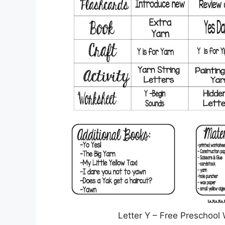
Letter Y – Free Preschool