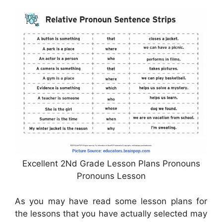
Excellent 2Nd Grade Lesson Plans Pronouns
Pronouns Lesson
As you may have read some lesson plans for
the lessons that you have actually selected may