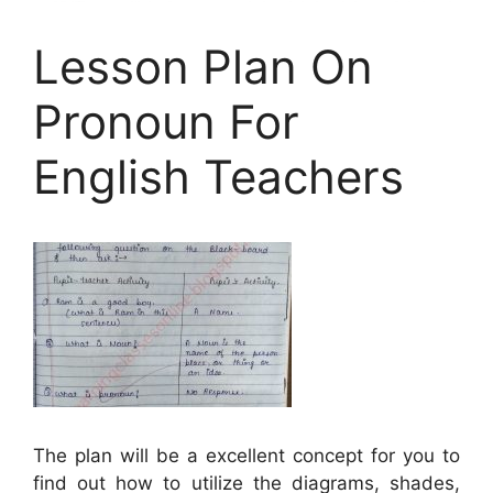
Lesson Plan On
Pronoun For
English Teachers
The plan will be a excellent concept for you to
find out how to utilize the diagrams, shades,