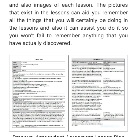
and also images of each lesson. The pictures
that exist in the lessons can aid you remember
all the things that you will certainly be doing in
the lessons and also it can assist you do it so
you won’t fail to remember anything that you
have actually discovered.