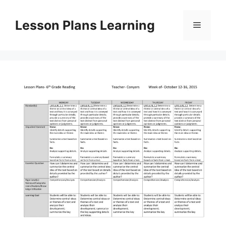
Skip
to
Lesson Plans Learning
Menu
content