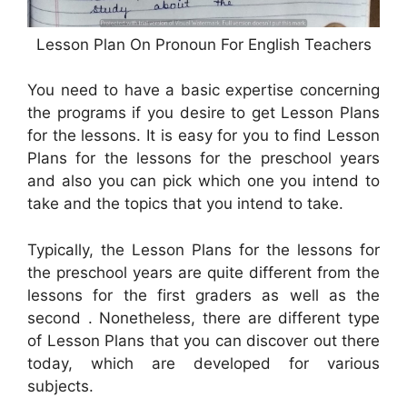
Lesson Plan On Pronoun For English Teachers
You need to have a basic expertise concerning
the programs if you desire to get Lesson Plans
for the lessons. It is easy for you to find Lesson
Plans for the lessons for the preschool years
and also you can pick which one you intend to
take and the topics that you intend to take.
Typically, the Lesson Plans for the lessons for
the preschool years are quite different from the
lessons for the first graders as well as the
second . Nonetheless, there are different type
of Lesson Plans that you can discover out there
today, which are developed for various
subjects.