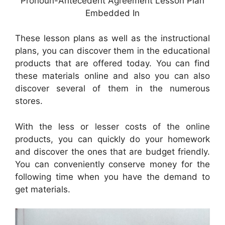
Pronoun-Antecedent Agreement Lesson Plan
Embedded In
These lesson plans as well as the instructional
plans, you can discover them in the educational
products that are offered today. You can find
these materials online and also you can also
discover several of them in the numerous
stores.
With the less or lesser costs of the online
products, you can quickly do your homework
and discover the ones that are budget friendly.
You can conveniently conserve money for the
following time when you have the demand to
get materials.