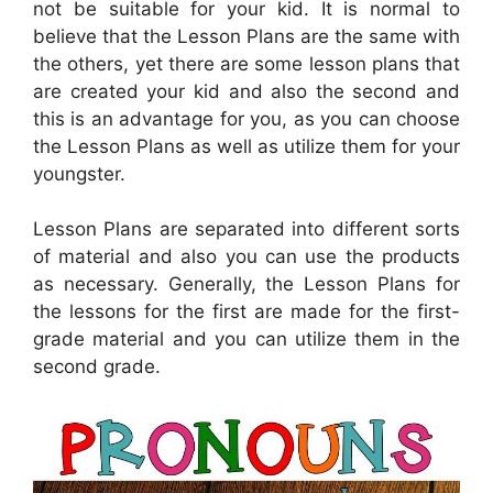
not be suitable for your kid. It is normal to
believe that the Lesson Plans are the same with
the others, yet there are some lesson plans that
are created your kid and also the second and
this is an advantage for you, as you can choose
the Lesson Plans as well as utilize them for your
youngster.
Lesson Plans are separated into different sorts
of material and also you can use the products
as necessary. Generally, the Lesson Plans for
the lessons for the first are made for the first-
grade material and you can utilize them in the
second grade.