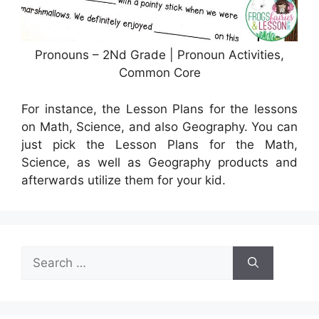
Pronouns – 2Nd Grade | Pronoun Activities,
Common Core
For instance, the Lesson Plans for the lessons
on Math, Science, and also Geography. You can
just pick the Lesson Plans for the Math,
Science, as well as Geography products and
afterwards utilize them for your kid.
Search
for: