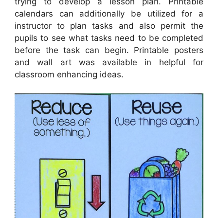
trying to develop a lesson plan. Printable
calendars can additionally be utilized for a
instructor to plan tasks and also permit the
pupils to see what tasks need to be completed
before the task can begin. Printable posters
and wall art was available in helpful for
classroom enhancing ideas.