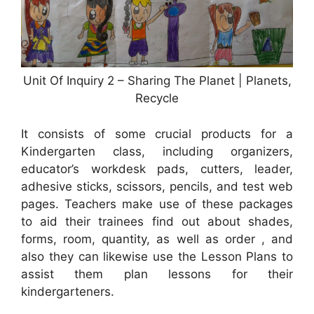
Unit Of Inquiry 2 – Sharing The Planet | Planets,
Recycle
It consists of some crucial products for a
Kindergarten class, including organizers,
educator’s workdesk pads, cutters, leader,
adhesive sticks, scissors, pencils, and test web
pages. Teachers make use of these packages
to aid their trainees find out about shades,
forms, room, quantity, as well as order , and
also they can likewise use the Lesson Plans to
assist them plan lessons for their
kindergarteners.