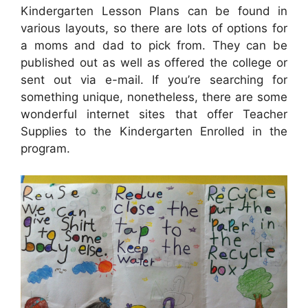
Kindergarten Lesson Plans can be found in
various layouts, so there are lots of options for
a moms and dad to pick from. They can be
published out as well as offered the college or
sent out via e-mail. If you’re searching for
something unique, nonetheless, there are some
wonderful internet sites that offer Teacher
Supplies to the Kindergarten Enrolled in the
program.