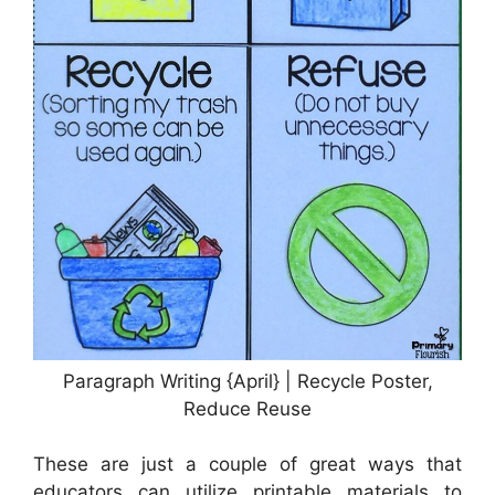
Paragraph Writing {April} | Recycle Poster,
Reduce Reuse
These are just a couple of great ways that
educators can utilize printable materials to