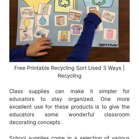
Free Printable Recycling Sort Used 3 Ways |
Recycling
Class supplies can make it simpler for
educators to stay organized. One more
excellent use for these products is to give the
educators some wonderful classroom
decorating concepts.
School supplies come in a selection of various