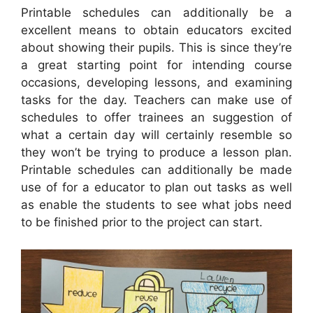
Printable schedules can additionally be a
excellent means to obtain educators excited
about showing their pupils. This is since they’re
a great starting point for intending course
occasions, developing lessons, and examining
tasks for the day. Teachers can make use of
schedules to offer trainees an suggestion of
what a certain day will certainly resemble so
they won’t be trying to produce a lesson plan.
Printable schedules can additionally be made
use of for a educator to plan out tasks as well
as enable the students to see what jobs need
to be finished prior to the project can start.