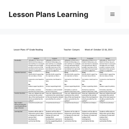
Skip
to
Lesson Plans Learning
Menu
content