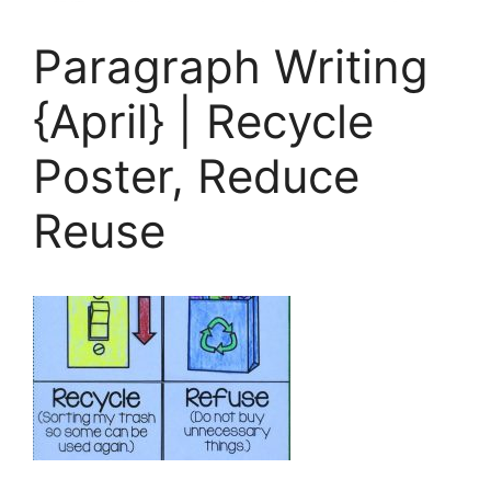
Paragraph Writing
{April} | Recycle
Poster, Reduce
Reuse