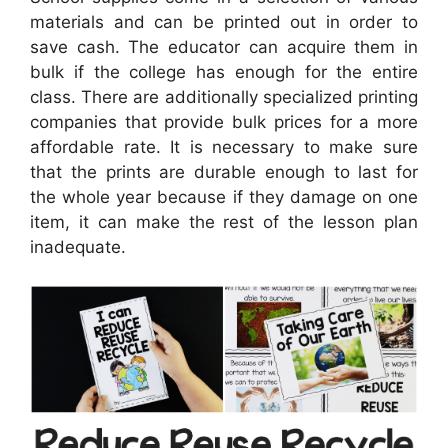
materials and can be printed out in order to
save cash. The educator can acquire them in
bulk if the college has enough for the entire
class. There are additionally specialized printing
companies that provide bulk prices for a more
affordable rate. It is necessary to make sure
that the prints are durable enough to last for
the whole year because if they damage on one
item, it can make the rest of the lesson plan
inadequate.