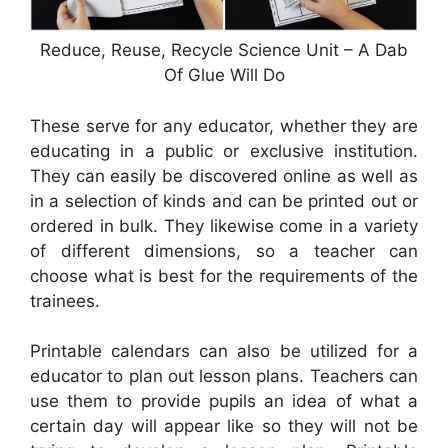
Reduce, Reuse, Recycle Science Unit – A Dab
Of Glue Will Do
These serve for any educator, whether they are
educating in a public or exclusive institution.
They can easily be discovered online as well as
in a selection of kinds and can be printed out or
ordered in bulk. They likewise come in a variety
of different dimensions, so a teacher can
choose what is best for the requirements of the
trainees.
Printable calendars can also be utilized for a
educator to plan out lesson plans. Teachers can
use them to provide pupils an idea of what a
certain day will appear like so they will not be