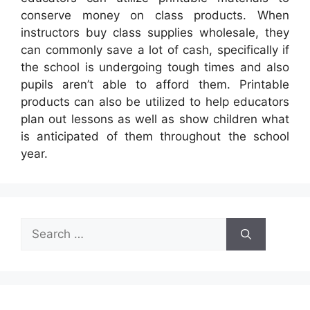
conserve money on class products. When
instructors buy class supplies wholesale, they
can commonly save a lot of cash, specifically if
the school is undergoing tough times and also
pupils aren’t able to afford them. Printable
products can also be utilized to help educators
plan out lessons as well as show children what
is anticipated of them throughout the school
year.
Search
for: