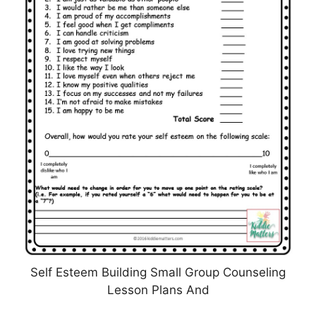
Self Esteem Building Small Group Counseling
Lesson Plans And