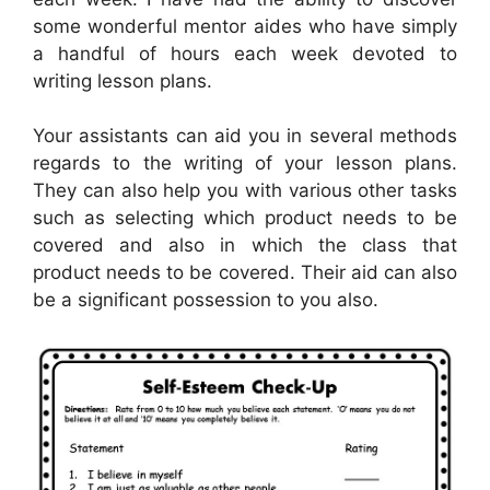
some wonderful mentor aides who have simply
a handful of hours each week devoted to
writing lesson plans.
Your assistants can aid you in several methods
regards to the writing of your lesson plans.
They can also help you with various other tasks
such as selecting which product needs to be
covered and also in which the class that
product needs to be covered. Their aid can also
be a significant possession to you also.