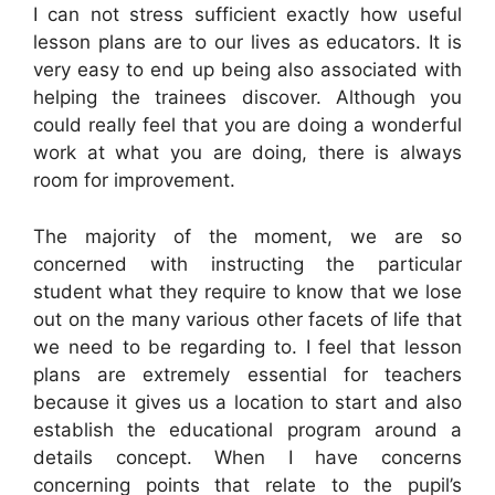
I can not stress sufficient exactly how useful
lesson plans are to our lives as educators. It is
very easy to end up being also associated with
helping the trainees discover. Although you
could really feel that you are doing a wonderful
work at what you are doing, there is always
room for improvement.
The majority of the moment, we are so
concerned with instructing the particular
student what they require to know that we lose
out on the many various other facets of life that
we need to be regarding to. I feel that lesson
plans are extremely essential for teachers
because it gives us a location to start and also
establish the educational program around a
details concept. When I have concerns
concerning points that relate to the pupil’s