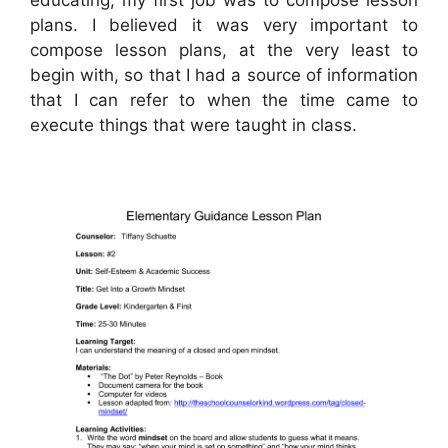
plans. I believed it was very important to
compose lesson plans, at the very least to
begin with, so that I had a source of information
that I can refer to when the time came to
execute things that were taught in class.