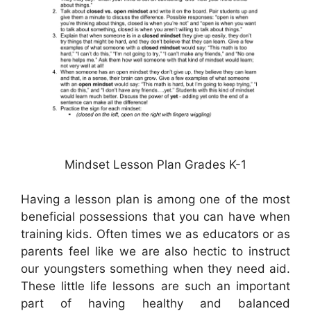
Mindset Lesson Plan Grades K-1
Having a lesson plan is among one of the most
beneficial possessions that you can have when
training kids. Often times we as educators or as
parents feel like we are also hectic to instruct
our youngsters something when they need aid.
These little life lessons are such an important
part of having healthy and balanced