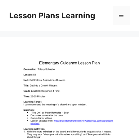
Skip
to
Lesson Plans Learning
Menu
content