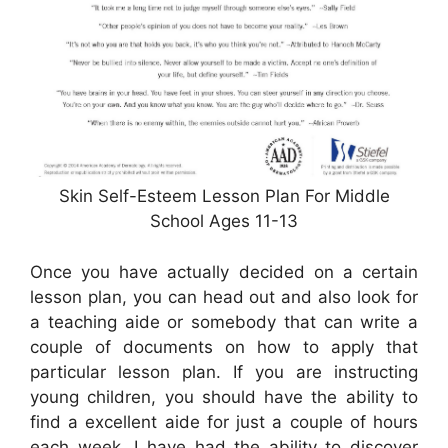
Skin Self-Esteem Lesson Plan For Middle
School Ages 11-13
Once you have actually decided on a certain
lesson plan, you can head out and also look for
a teaching aide or somebody that can write a
couple of documents on how to apply that
particular lesson plan. If you are instructing
young children, you should have the ability to
find a excellent aide for just a couple of hours
each week. I have had the ability to discover