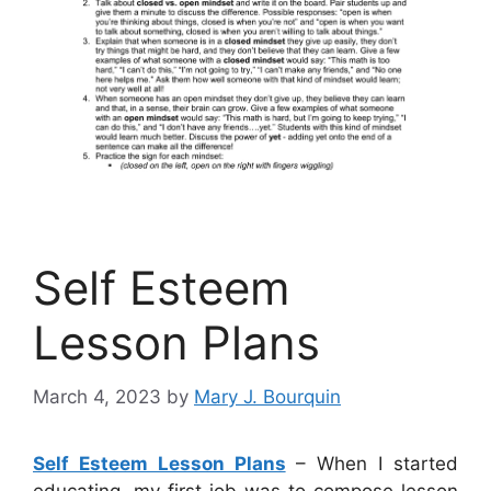
Self Esteem
Lesson Plans
March 4, 2023
by
Mary J. Bourquin
Self Esteem Lesson Plans
– When I started
educating, my first job was to compose lesson