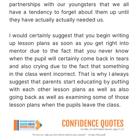
partnerships with our youngsters that we all
have a tendency to forget about them up until
they have actually actually needed us.
I would certainly suggest that you begin writing
up lesson plans as soon as you get right into
mentor due to the fact that you never know
when the pupil will certainly come back in tears
and also crying due to the fact that something
in the class went incorrect. That is why I always
suggest that parents start educating by putting
with each other lesson plans as well as also
going back as well as examining some of those
lesson plans when the pupils leave the class.