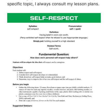
specific topic, I always consult my lesson plans.