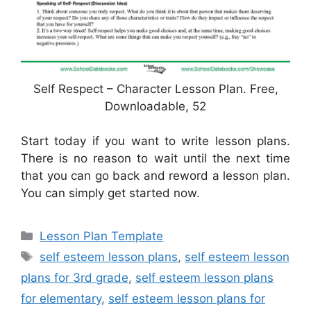
Self Respect – Character Lesson Plan. Free,
Downloadable, 52
Start today if you want to write lesson plans.
There is no reason to wait until the next time
that you can go back and reword a lesson plan.
You can simply get started now.
Categories
Lesson Plan Template
Tags
self esteem lesson plans
,
self esteem lesson
plans for 3rd grade
,
self esteem lesson plans
for elementary
,
self esteem lesson plans for