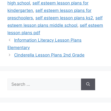
high school
,
self esteem lesson plans for
kindergarten
,
self esteem lesson plans for
preschoolers
,
self esteem lesson plans ks2
,
self
esteem lesson plans middle school
,
self esteem
lesson plans pdf
Information Literacy Lesson Plans
Elementary
Cinderella Lesson Plans 2nd Grade
Search
for: