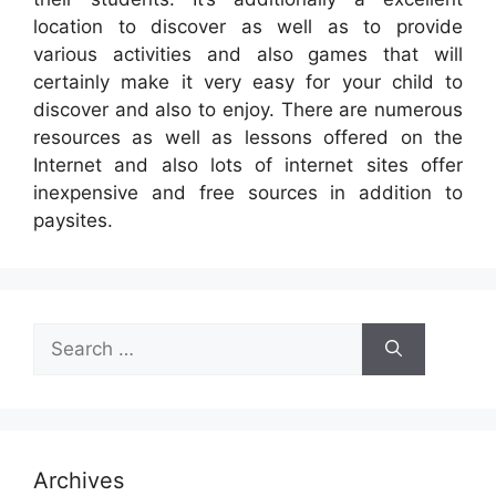
location to discover as well as to provide
various activities and also games that will
certainly make it very easy for your child to
discover and also to enjoy. There are numerous
resources as well as lessons offered on the
Internet and also lots of internet sites offer
inexpensive and free sources in addition to
paysites.
Search
for:
Archives