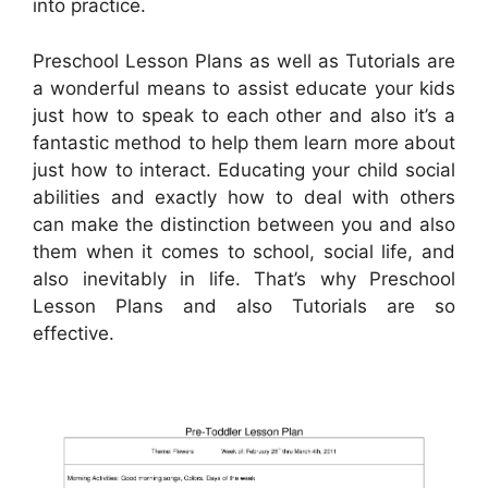
into practice.
Preschool Lesson Plans as well as Tutorials are
a wonderful means to assist educate your kids
just how to speak to each other and also it’s a
fantastic method to help them learn more about
just how to interact. Educating your child social
abilities and exactly how to deal with others
can make the distinction between you and also
them when it comes to school, social life, and
also inevitably in life. That’s why Preschool
Lesson Plans and also Tutorials are so
effective.