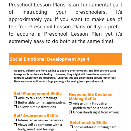
Preschool Lesson Plans is an fundamental part
of instructing your preschoolers. It’s
approximately you if you want to make use of
the free Preschool Lesson Plans or if you prefer
to acquire a Preschool Lesson Plan yet it’s
extremely easy to do both at the same time!