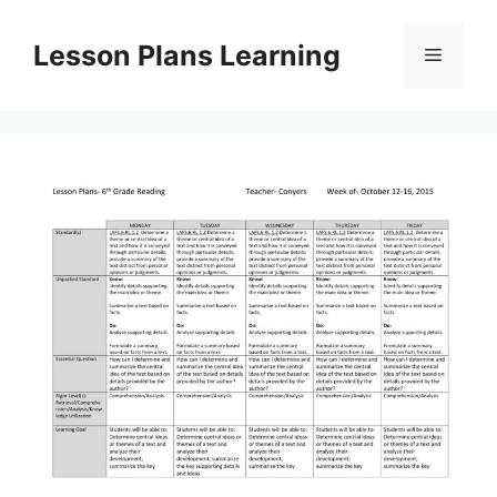
Skip
to
Lesson Plans Learning
Menu
content