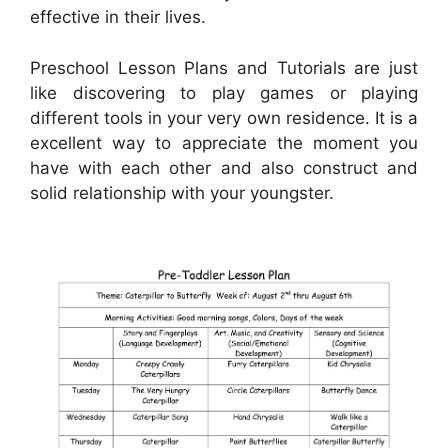
effective in their lives.
Preschool Lesson Plans and Tutorials are just
like discovering to play games or playing
different tools in your very own residence. It is a
excellent way to appreciate the moment you
have with each other and also construct and
solid relationship with your youngster.