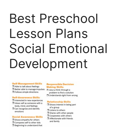
Best Preschool
Lesson Plans
Social Emotional
Development