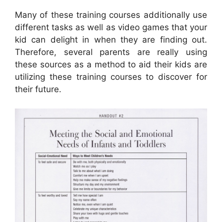
Many of these training courses additionally use
different tasks as well as video games that your
kid can delight in when they are finding out.
Therefore, several parents are really using
these sources as a method to aid their kids are
utilizing these training courses to discover for
their future.