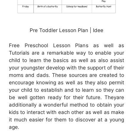
Pre Toddler Lesson Plan | Idee
Free Preschool Lesson Plans as well as
Tutorials are a remarkable way to enable your
child to learn the basics as well as also assist
your youngster develop with the support of their
moms and dads. These sources are created to
encourage knowing as well as they also permit
your child to establish and to learn so they can
be well gotten ready for their future. Theyare
additionally a wonderful method to obtain your
kids to interact with each other as well as make
it much easier for them to discover at a young
age.