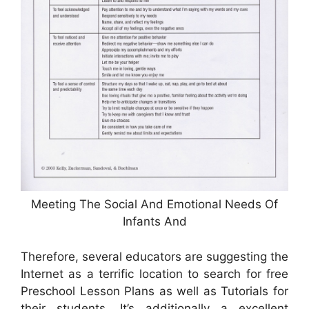
Meeting The Social And Emotional Needs Of
Infants And
Therefore, several educators are suggesting the
Internet as a terrific location to search for free
Preschool Lesson Plans as well as Tutorials for
their students. It’s additionally a excellent