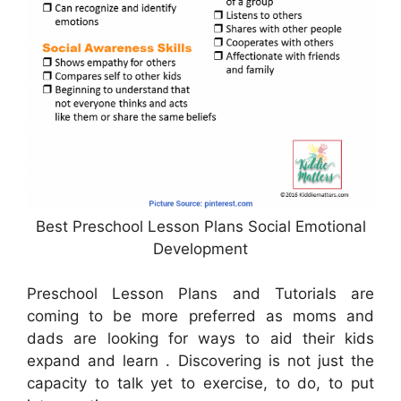
Best Preschool Lesson Plans Social Emotional
Development
Preschool Lesson Plans and Tutorials are
coming to be more preferred as moms and
dads are looking for ways to aid their kids
expand and learn . Discovering is not just the
capacity to talk yet to exercise, to do, to put