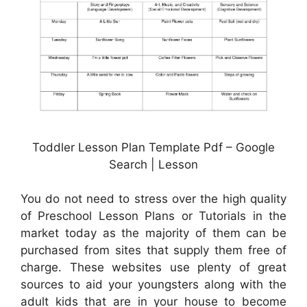
Toddler Lesson Plan Template Pdf – Google
Search | Lesson
You do not need to stress over the high quality
of Preschool Lesson Plans or Tutorials in the
market today as the majority of them can be
purchased from sites that supply them free of
charge. These websites use plenty of great
sources to aid your youngsters along with the
adult kids that are in your house to become