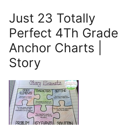
Just 23 Totally
Perfect 4Th Grade
Anchor Charts |
Story