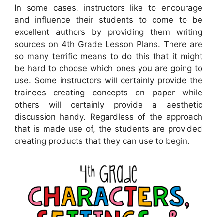
In some cases, instructors like to encourage
and influence their students to come to be
excellent authors by providing them writing
sources on 4th Grade Lesson Plans. There are
so many terrific means to do this that it might
be hard to choose which ones you are going to
use. Some instructors will certainly provide the
trainees creating concepts on paper while
others will certainly provide a aesthetic
discussion handy. Regardless of the approach
that is made use of, the students are provided
creating products that they can use to begin.