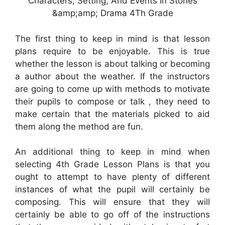
Characters, Setting, And Events In Stories
&amp;amp; Drama 4Th Grade
The first thing to keep in mind is that lesson
plans require to be enjoyable. This is true
whether the lesson is about talking or becoming
a author about the weather. If the instructors
are going to come up with methods to motivate
their pupils to compose or talk , they need to
make certain that the materials picked to aid
them along the method are fun.
An additional thing to keep in mind when
selecting 4th Grade Lesson Plans is that you
ought to attempt to have plenty of different
instances of what the pupil will certainly be
composing. This will ensure that they will
certainly be able to go off of the instructions