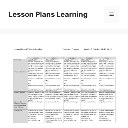
Skip
to
Lesson Plans Learning
Menu
content