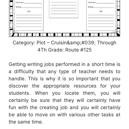
Category: Plot – Cruisin&amp;#039; Through
4Th Grade: Route #125
Getting writing jobs performed in a short time is
a difficulty that any type of teacher needs to
handle. This is why it is so important that you
discover the appropriate resources for your
students. When you locate them, you will
certainly be sure that they will certainly have
fun with the creating job and you will certainly
be able to move on with various other tasks at
the same time.