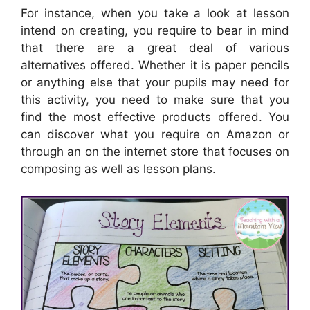
For instance, when you take a look at lesson
intend on creating, you require to bear in mind
that there are a great deal of various
alternatives offered. Whether it is paper pencils
or anything else that your pupils may need for
this activity, you need to make sure that you
find the most effective products offered. You
can discover what you require on Amazon or
through an on the internet store that focuses on
composing as well as lesson plans.