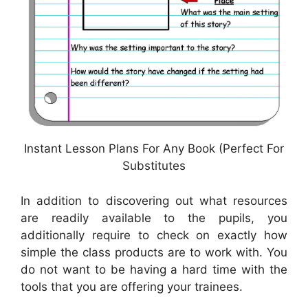
Instant Lesson Plans For Any Book (Perfect For
Substitutes
In addition to discovering out what resources
are readily available to the pupils, you
additionally require to check on exactly how
simple the class products are to work with. You
do not want to be having a hard time with the
tools that you are offering your trainees.