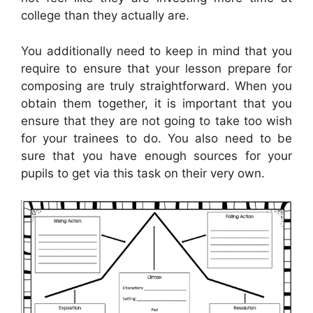
college than they actually are.
You additionally need to keep in mind that you
require to ensure that your lesson prepare for
composing are truly straightforward. When you
obtain them together, it is important that you
ensure that they are not going to take too wish
for your trainees to do. You also need to be
sure that you have enough sources for your
pupils to get via this task on their very own.