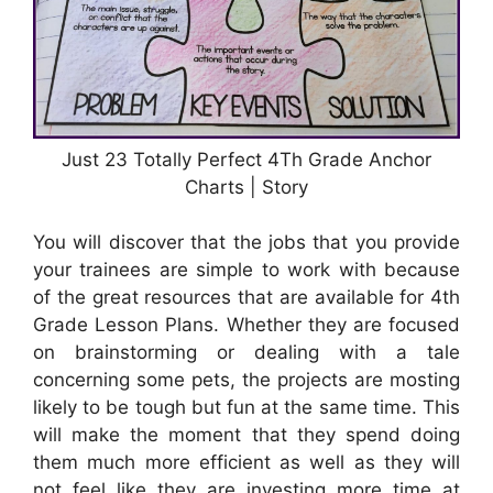
Just 23 Totally Perfect 4Th Grade Anchor
Charts | Story
You will discover that the jobs that you provide
your trainees are simple to work with because
of the great resources that are available for 4th
Grade Lesson Plans. Whether they are focused
on brainstorming or dealing with a tale
concerning some pets, the projects are mosting
likely to be tough but fun at the same time. This
will make the moment that they spend doing
them much more efficient as well as they will
not feel like they are investing more time at