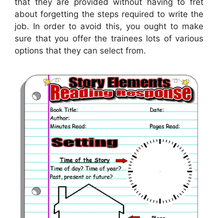
that they are provided without having to fret
about forgetting the steps required to write the
job. In order to avoid this, you ought to make
sure that you offer the trainees lots of various
options that they can select from.