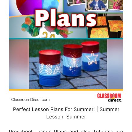
Perfect Lesson Plans For Summer! | Summer
Lesson, Summer
Preschool Lesson Plans and also Tutorials are