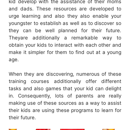
kid develop with the assistance of their moms
and dads. These resources are developed to
urge learning and also they also enable your
youngster to establish as well as to discover so
they can be well planned for their future.
Theyare additionally a remarkable way to
obtain your kids to interact with each other and
make it simpler for them to find out at a young
age.
When they are discovering, numerous of these
training courses additionally offer different
tasks and also games that your kid can delight
in. Consequently, lots of parents are really
making use of these sources as a way to assist
their kids are using these programs to learn for
their future.