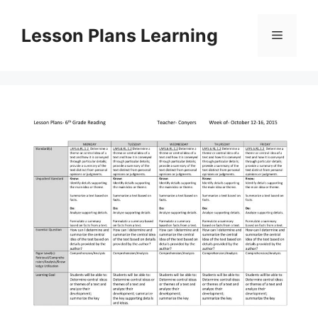
Skip
to
Lesson Plans Learning
Menu
content