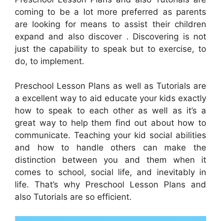
coming to be a lot more preferred as parents
are looking for means to assist their children
expand and also discover . Discovering is not
just the capability to speak but to exercise, to
do, to implement.
Preschool Lesson Plans as well as Tutorials are
a excellent way to aid educate your kids exactly
how to speak to each other as well as it’s a
great way to help them find out about how to
communicate. Teaching your kid social abilities
and how to handle others can make the
distinction between you and them when it
comes to school, social life, and inevitably in
life. That’s why Preschool Lesson Plans and
also Tutorials are so efficient.