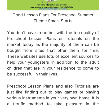
Good Lesson Plans For Preschool Summer
Theme Smart Starts
You don’t have to bother with the top quality of
Preschool Lesson Plans or Tutorials on the
market today as the majority of them can be
bought from sites that offer them for free.
These websites use lots of excellent sources to
help your youngsters in addition to the adult
children that are in your residence to come to
be successful in their lives.
Preschool Lesson Plans and also Tutorials are
just like finding out to play games or playing
various instruments in your very own home. It is
a terrific method to take pleasure in the