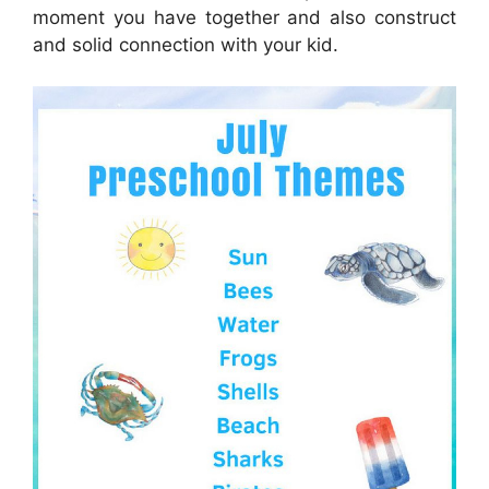
moment you have together and also construct
and solid connection with your kid.