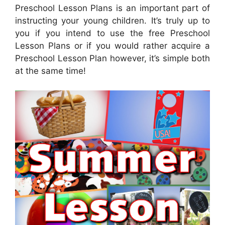
Preschool Lesson Plans is an important part of
instructing your young children. It’s truly up to
you if you intend to use the free Preschool
Lesson Plans or if you would rather acquire a
Preschool Lesson Plan however, it’s simple both
at the same time!