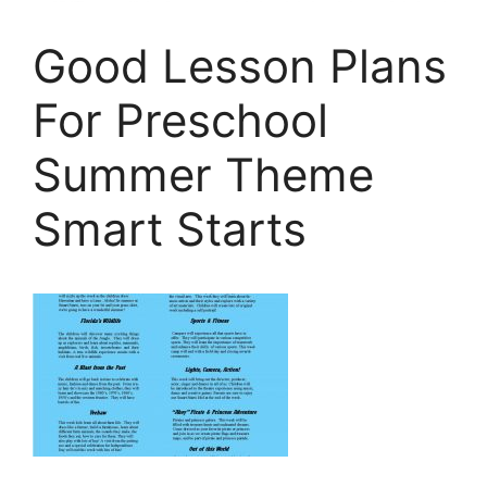
Good Lesson Plans
For Preschool
Summer Theme
Smart Starts