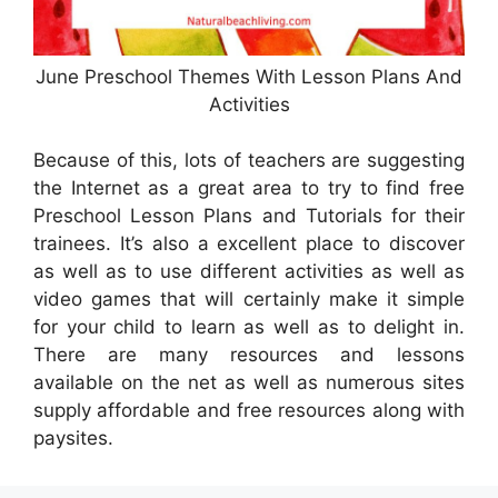
June Preschool Themes With Lesson Plans And
Activities
Because of this, lots of teachers are suggesting
the Internet as a great area to try to find free
Preschool Lesson Plans and Tutorials for their
trainees. It’s also a excellent place to discover
as well as to use different activities as well as
video games that will certainly make it simple
for your child to learn as well as to delight in.
There are many resources and lessons
available on the net as well as numerous sites
supply affordable and free resources along with
paysites.