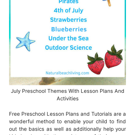
July Preschool Themes With Lesson Plans And
Activities
Free Preschool Lesson Plans and Tutorials are a
wonderful method to enable your child to find
out the basics as well as additionally help your