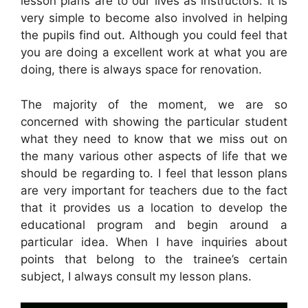
lesson plans are to our lives as instructors. It is
very simple to become also involved in helping
the pupils find out. Although you could feel that
you are doing a excellent work at what you are
doing, there is always space for renovation.
The majority of the moment, we are so
concerned with showing the particular student
what they need to know that we miss out on
the many various other aspects of life that we
should be regarding to. I feel that lesson plans
are very important for teachers due to the fact
that it provides us a location to develop the
educational program and begin around a
particular idea. When I have inquiries about
points that belong to the trainee’s certain
subject, I always consult my lesson plans.