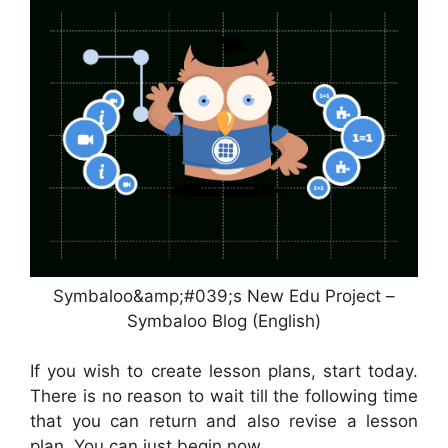
Symbaloo&amp;#039;s New Edu Project –
Symbaloo Blog (English)
If you wish to create lesson plans, start today.
There is no reason to wait till the following time
that you can return and also revise a lesson
plan. You can just begin now.