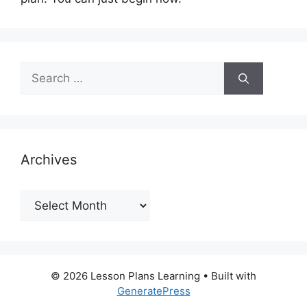
Search
for:
Archives
Archives
© 2026 Lesson Plans Learning
• Built with
GeneratePress