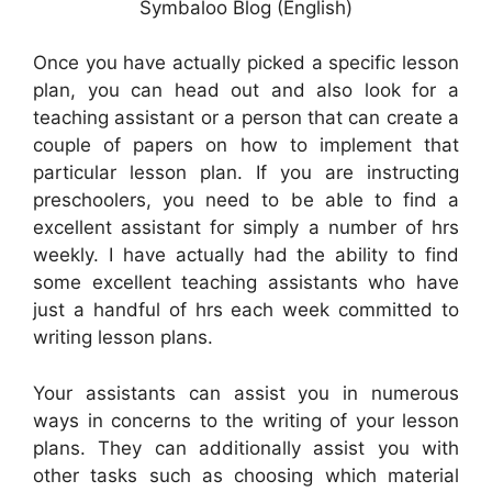
Symbaloo Blog (English)
Once you have actually picked a specific lesson
plan, you can head out and also look for a
teaching assistant or a person that can create a
couple of papers on how to implement that
particular lesson plan. If you are instructing
preschoolers, you need to be able to find a
excellent assistant for simply a number of hrs
weekly. I have actually had the ability to find
some excellent teaching assistants who have
just a handful of hrs each week committed to
writing lesson plans.
Your assistants can assist you in numerous
ways in concerns to the writing of your lesson
plans. They can additionally assist you with
other tasks such as choosing which material