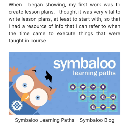
When I began showing, my first work was to
create lesson plans. I thought it was very vital to
write lesson plans, at least to start with, so that
I had a resource of info that I can refer to when
the time came to execute things that were
taught in course.
Symbaloo Learning Paths – Symbaloo Blog