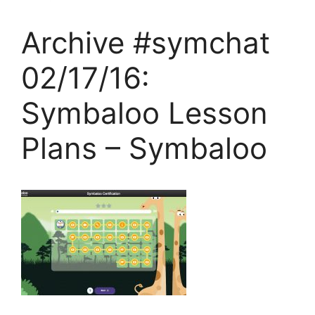
Archive #symchat
02/17/16:
Symbaloo Lesson
Plans – Symbaloo