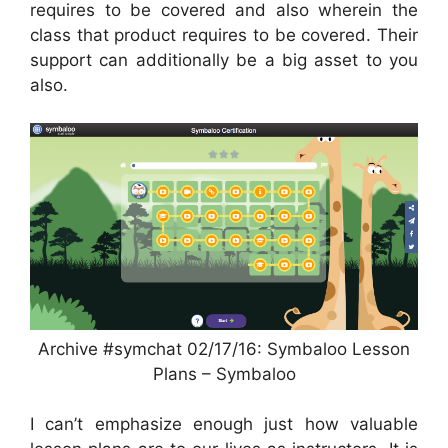
requires to be covered and also wherein the
class that product requires to be covered. Their
support can additionally be a big asset to you
also.
Archive #symchat 02/17/16: Symbaloo Lesson
Plans – Symbaloo
I can’t emphasize enough just how valuable