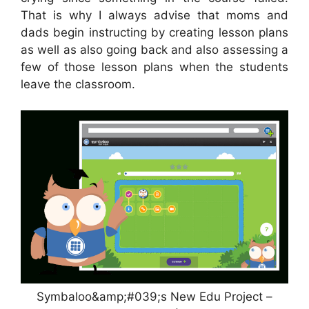
That is why I always advise that moms and
dads begin instructing by creating lesson plans
as well as also going back and also assessing a
few of those lesson plans when the students
leave the classroom.
Symbaloo&amp;#039;s New Edu Project –