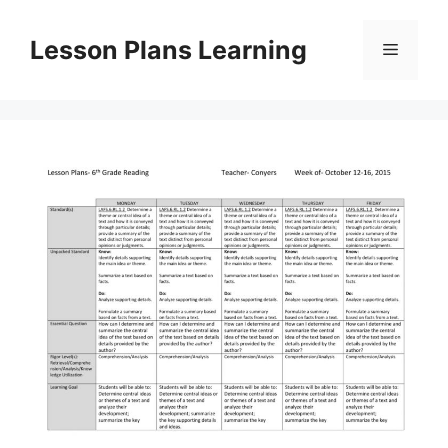
Skip
to
Lesson Plans Learning
Menu
content