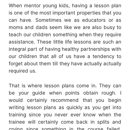
When mentor young kids, having a lesson plan
is one of the most important properties that you
can have. Sometimes we as educators or as
moms and dads seem like we are also busy to
teach our children something when they require
assistance. These little life lessons are such an
integral part of having healthy partnerships with
our children that all of us have a tendency to
forget about them till they have actually actually
required us.
That is where lesson plans come in. They can
be your guide when points obtain rough. I
would certainly recommend that you begin
writing lesson plans as quickly as you get into
training since you never ever know when the
trainee will certainly come back in splits and
crying since something in the course failed.