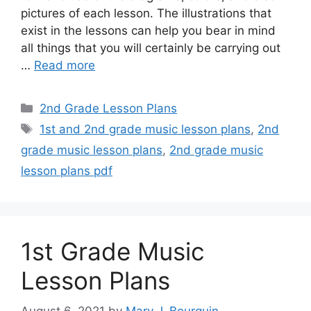
pictures of each lesson. The illustrations that
exist in the lessons can help you bear in mind
all things that you will certainly be carrying out
…
Read more
Categories
2nd Grade Lesson Plans
Tags
1st and 2nd grade music lesson plans
,
2nd
grade music lesson plans
,
2nd grade music
lesson plans pdf
1st Grade Music
Lesson Plans