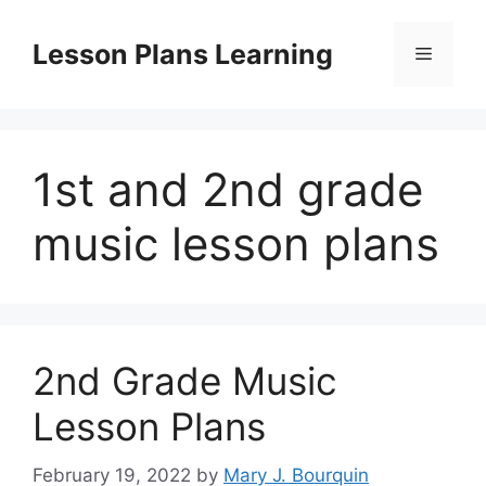
Skip
to
Lesson Plans Learning
Menu
content
1st and 2nd grade
music lesson plans
2nd Grade Music
Lesson Plans
February 19, 2022
by
Mary J. Bourquin