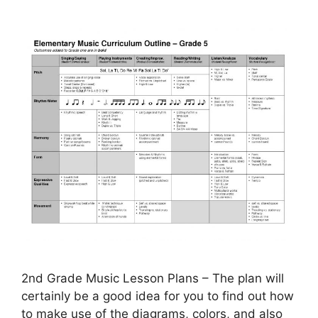
2nd Grade Music Lesson Plans – The plan will
certainly be a good idea for you to find out how
to make use of the diagrams, colors, and also