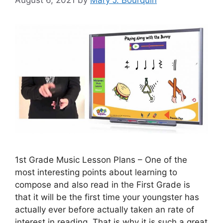
August 6, 2021
by
Mary J. Bourquin
1st Grade Music Lesson Plans – One of the
most interesting points about learning to
compose and also read in the First Grade is
that it will be the first time your youngster has
actually ever before actually taken an rate of
interest in reading. That is why it is such a great