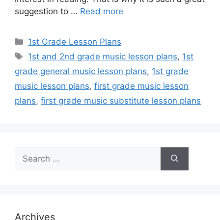
suggestion to …
Read more
Categories
1st Grade Lesson Plans
Tags
1st and 2nd grade music lesson plans
,
1st
grade general music lesson plans
,
1st grade
music lesson plans
,
first grade music lesson
plans
,
first grade music substitute lesson plans
Search
for:
Archives