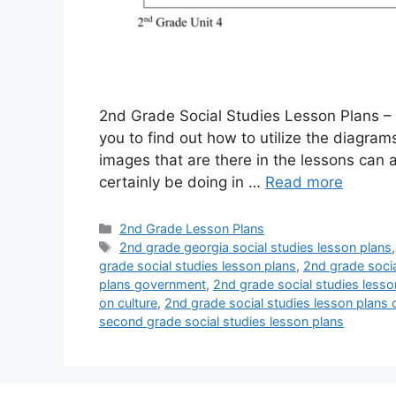
2nd Grade Social Studies Lesson Plans – T
you to find out how to utilize the diagra
images that are there in the lessons can a
certainly be doing in …
Read more
Categories
2nd Grade Lesson Plans
Tags
2nd grade georgia social studies lesson plans
grade social studies lesson plans
,
2nd grade socia
plans government
,
2nd grade social studies lesso
on culture
,
2nd grade social studies lesson plans
second grade social studies lesson plans