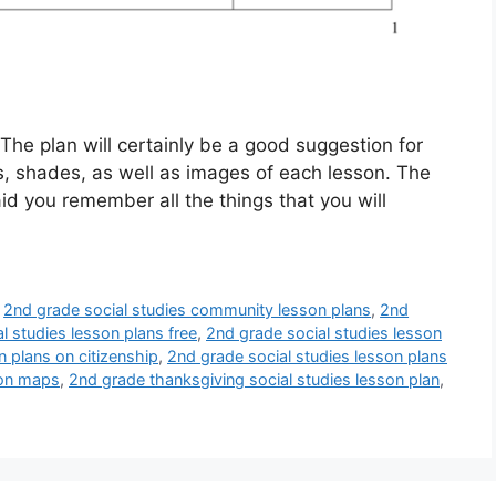
he plan will certainly be a good suggestion for
ms, shades, as well as images of each lesson. The
id you remember all the things that you will
,
2nd grade social studies community lesson plans
,
2nd
l studies lesson plans free
,
2nd grade social studies lesson
n plans on citizenship
,
2nd grade social studies lesson plans
 on maps
,
2nd grade thanksgiving social studies lesson plan
,