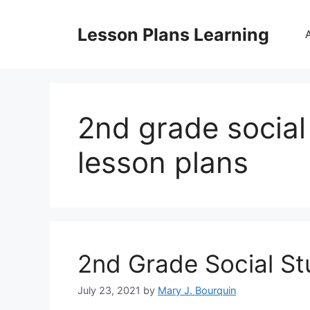
Skip
to
Lesson Plans Learning
content
2nd grade socia
lesson plans
2nd Grade Social St
July 23, 2021
by
Mary J. Bourquin