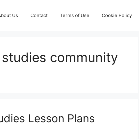
About Us
Contact
Terms of Use
Cookie Policy
l studies community
udies Lesson Plans