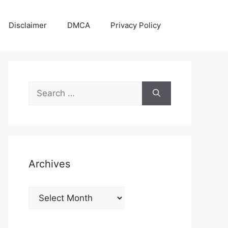
Disclaimer
DMCA
Privacy Policy
Search
for:
Archives
Archives