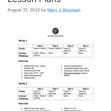
August 31, 2022
by
Mary J. Bourquin