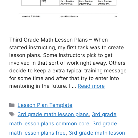
Third Grade Math Lesson Plans – When I
started instructing, my first task was to create
lesson plans. Some instructors pick to get
involved in that sort of work right away. Others
decide to keep a extra typical training message
for some time and after that try to enter into
mentoring in the future. I …
Read more
Categories
Lesson Plan Template
Tags
3rd grade math lesson plans
,
3rd grade
math lesson plans common core
,
3rd grade
math lesson plans free
,
3rd grade math lesson