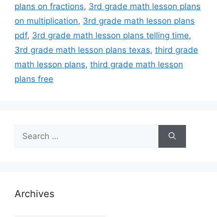
plans on fractions
,
3rd grade math lesson plans
on multiplication
,
3rd grade math lesson plans
pdf
,
3rd grade math lesson plans telling time
,
3rd grade math lesson plans texas
,
third grade
math lesson plans
,
third grade math lesson
plans free
Search
for:
Archives