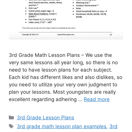
3rd Grade Math Lesson Plans – We use the
very same lessons all year long, so there is no
need to have lesson plans for each subject.
Each kid has different likes and also dislikes, so
you need to utilize your very own judgment to
plan your lessons. Most youngsters are really
excellent regarding adhering …
Read more
Categories
3rd Grade Lesson Plans
Tags
3rd grade math lesson plan examples
,
3rd