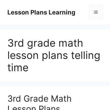
Skip
to
Lesson Plans Learning
Menu
content
3rd grade math
lesson plans telling
time
3rd Grade Math
Lesson Plans