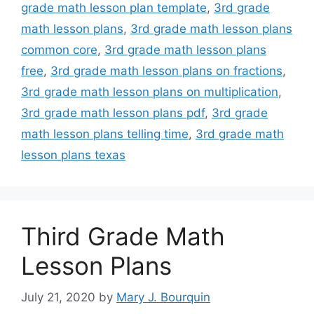
grade math lesson plan template
,
3rd grade
math lesson plans
,
3rd grade math lesson plans
common core
,
3rd grade math lesson plans
free
,
3rd grade math lesson plans on fractions
,
3rd grade math lesson plans on multiplication
,
3rd grade math lesson plans pdf
,
3rd grade
math lesson plans telling time
,
3rd grade math
lesson plans texas
Third Grade Math
Lesson Plans
July 21, 2020
by
Mary J. Bourquin