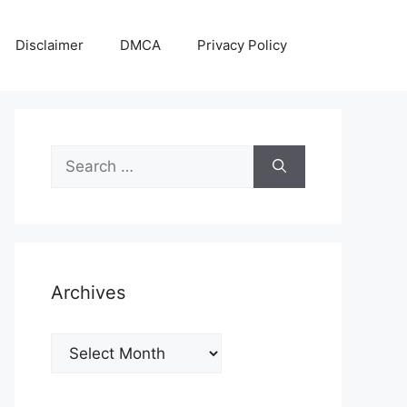
Disclaimer
DMCA
Privacy Policy
Search
for:
Archives
Archives