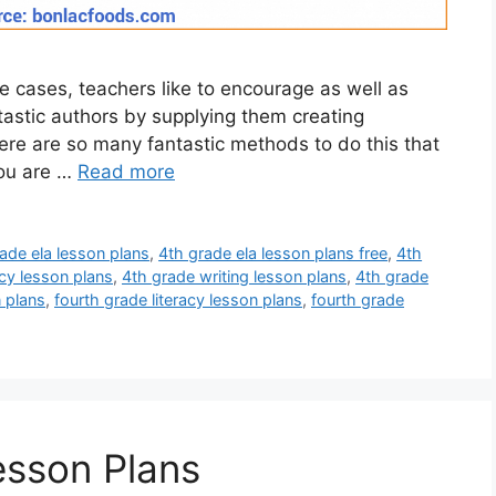
e cases, teachers like to encourage as well as
ntastic authors by supplying them creating
re are so many fantastic methods to do this that
you are …
Read more
ade ela lesson plans
,
4th grade ela lesson plans free
,
4th
acy lesson plans
,
4th grade writing lesson plans
,
4th grade
n plans
,
fourth grade literacy lesson plans
,
fourth grade
esson Plans