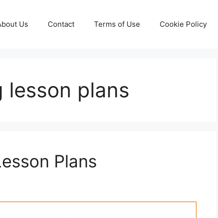
About Us
Contact
Terms of Use
Cookie Policy
g lesson plans
Lesson Plans