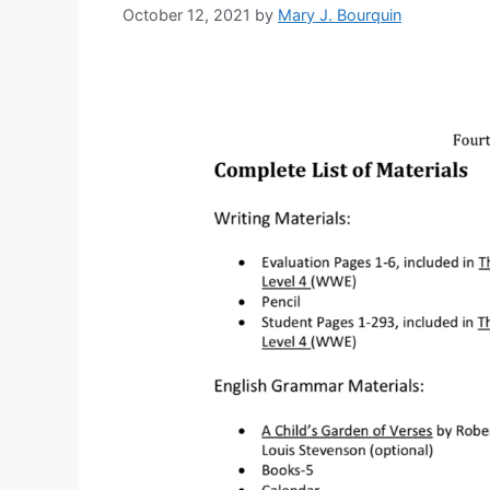
October 12, 2021
by
Mary J. Bourquin