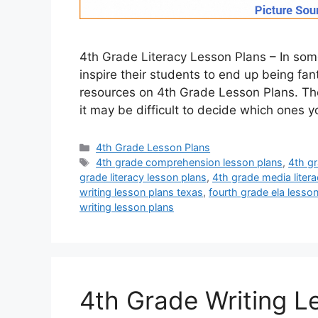
4th Grade Literacy Lesson Plans – In som
inspire their students to end up being fa
resources on 4th Grade Lesson Plans. The
it may be difficult to decide which ones 
Categories
4th Grade Lesson Plans
Tags
4th grade comprehension lesson plans
,
4th gr
grade literacy lesson plans
,
4th grade media liter
writing lesson plans texas
,
fourth grade ela lesso
writing lesson plans
4th Grade Writing L