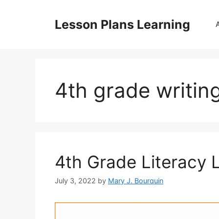
Skip
to
Lesson Plans Learning
content
4th grade writin
4th Grade Literacy 
July 3, 2022
by
Mary J. Bourquin