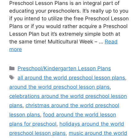
Preschool Lesson Plans is an integral part of
educating your preschoolers. It’s really up to you
if you intend to utilize the free Preschool Lesson
Plans or if you would rather acquire a Preschool
Lesson Plan but it’s extremely simple both at
the same time! Multicultural Week – …
Read
more
Categories
Preschool/Kindergarten Lesson Plans
Tags
all around the world preschool lesson plans
,
around the world preschool lesson plans
,
celebrations around the world preschool lesson
plans
,
christmas around the world preschool
lesson plans
,
food around the world lesson
plans for preschool
,
holidays around the world
preschool lesson plans
,
music around the world