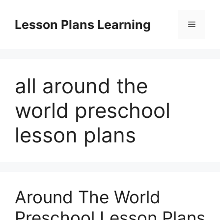
Skip
to
Lesson Plans Learning
Menu
content
all around the
world preschool
lesson plans
Around The World
Preschool Lesson Plans