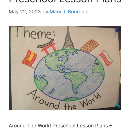
May 22, 2023
by
Mary J. Bourquin
Around The World Preschool Lesson Plans –