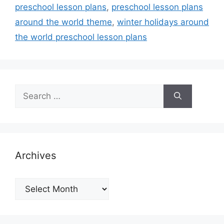
preschool lesson plans
,
preschool lesson plans
around the world theme
,
winter holidays around
the world preschool lesson plans
Search
for:
Archives
Archives