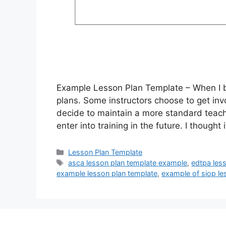
Example Lesson Plan Template – When I be
plans. Some instructors choose to get invo
decide to maintain a more standard teachi
enter into training in the future. I thought
Categories
Lesson Plan Template
Tags
asca lesson plan template example
,
edtpa les
example lesson plan template
,
example of siop le