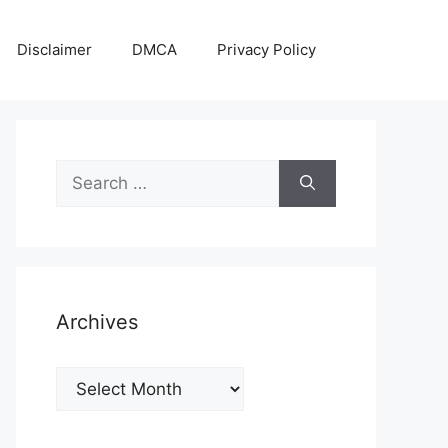
Disclaimer
DMCA
Privacy Policy
Search
for:
Archives
Archives