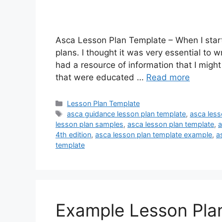
Asca Lesson Plan Template – When I starte
plans. I thought it was very essential to wr
had a resource of information that I migh
that were educated …
Read more
Categories
Lesson Plan Template
Tags
asca guidance lesson plan template
,
asca less
lesson plan samples
,
asca lesson plan template
,
a
4th edition
,
asca lesson plan template example
,
a
template
Example Lesson Pla