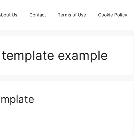
About Us
Contact
Terms of Use
Cookie Policy
n template example
emplate