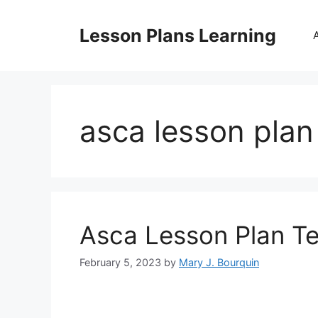
Skip
to
Lesson Plans Learning
content
asca lesson pla
Asca Lesson Plan T
February 5, 2023
by
Mary J. Bourquin