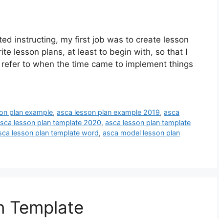
d instructing, my first job was to create lesson
ite lesson plans, at least to begin with, so that I
t refer to when the time came to implement things
on plan example
,
asca lesson plan example 2019
,
asca
sca lesson plan template 2020
,
asca lesson plan template
sca lesson plan template word
,
asca model lesson plan
n Template