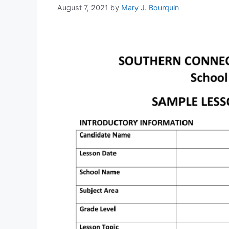
August 7, 2021
by
Mary J. Bourquin