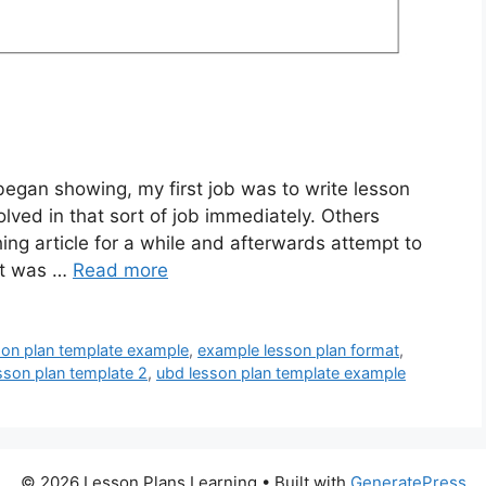
gan showing, my first job was to write lesson
lved in that sort of job immediately. Others
ng article for a while and afterwards attempt to
 it was …
Read more
son plan template example
,
example lesson plan format
,
sson plan template 2
,
ubd lesson plan template example
© 2026 Lesson Plans Learning
• Built with
GeneratePress