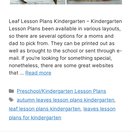
Leaf Lesson Plans Kindergarten – Kindergarten
Lesson Plans been available in various layouts,
so there are several options for a moms and
dad to pick from. They can be printed out as
well as brought to the school or sent through e-
mail. If you’re looking for something special,
nonetheless, there are some great websites
that …
Read more
Categories
Preschool/Kindergarten Lesson Plans
Tags
autumn leaves lesson plans kindergarten
,
leaf lesson plans kindergarten
,
leaves lesson
plans for kindergarten