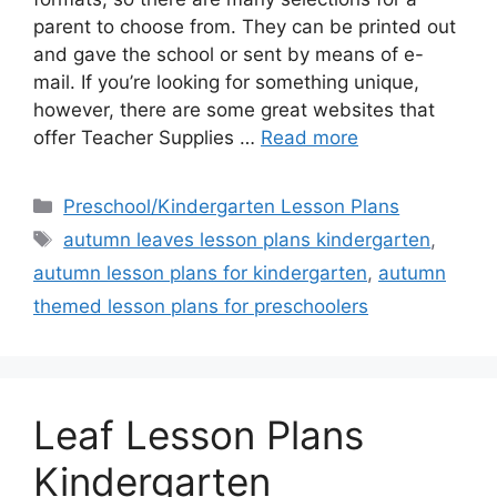
parent to choose from. They can be printed out
and gave the school or sent by means of e-
mail. If you’re looking for something unique,
however, there are some great websites that
offer Teacher Supplies …
Read more
Categories
Preschool/Kindergarten Lesson Plans
Tags
autumn leaves lesson plans kindergarten
,
autumn lesson plans for kindergarten
,
autumn
themed lesson plans for preschoolers
Leaf Lesson Plans
Kindergarten