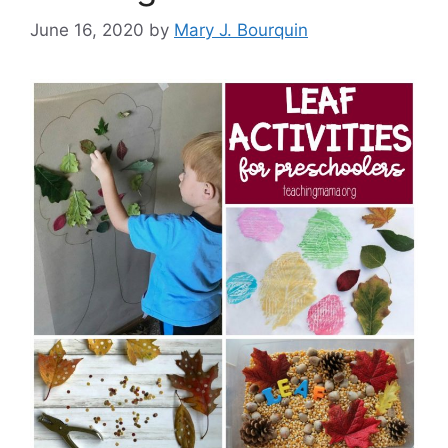
June 16, 2020
by
Mary J. Bourquin