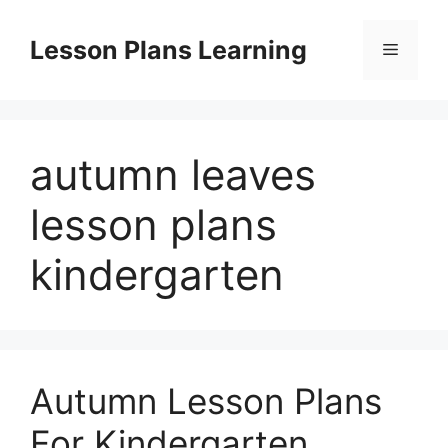
Skip
to
Lesson Plans Learning
Menu
content
autumn leaves
lesson plans
kindergarten
Autumn Lesson Plans
For Kindergarten