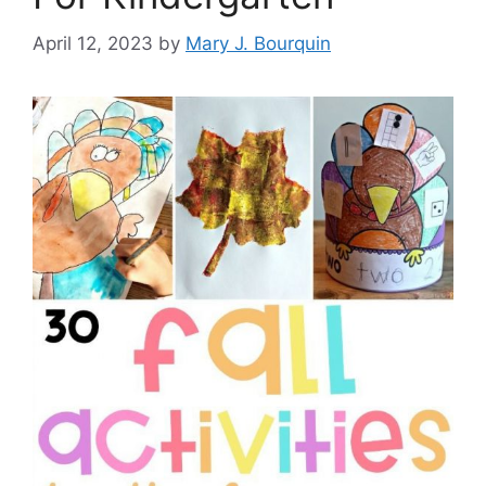
April 12, 2023
by
Mary J. Bourquin