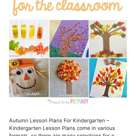
Autumn Lesson Plans For Kindergarten –
Kindergarten Lesson Plans come in various
formats, so there are many selections for a