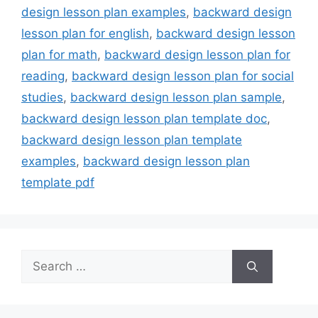
design lesson plan examples
,
backward design
lesson plan for english
,
backward design lesson
plan for math
,
backward design lesson plan for
reading
,
backward design lesson plan for social
studies
,
backward design lesson plan sample
,
backward design lesson plan template doc
,
backward design lesson plan template
examples
,
backward design lesson plan
template pdf
Search
for: