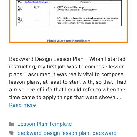
Backward Design Lesson Plan – When I started
instructing, my first job was to compose lesson
plans. I assumed it was really vital to compose
lesson plans, at least to start with, so that I had
a resource of info that I could refer to when the
time came to apply things that were shown …
Read more
Categories
Lesson Plan Template
Tags
backward design lesson plan
,
backward