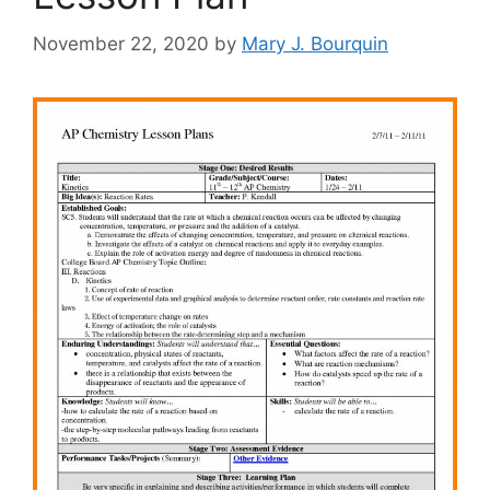
November 22, 2020
by
Mary J. Bourquin