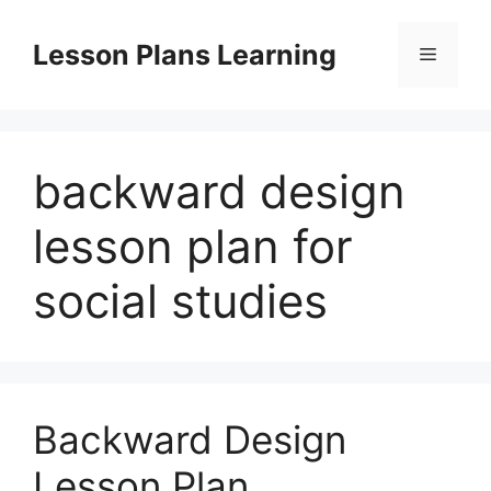
Skip
to
Lesson Plans Learning
Menu
content
backward design
lesson plan for
social studies
Backward Design
Lesson Plan