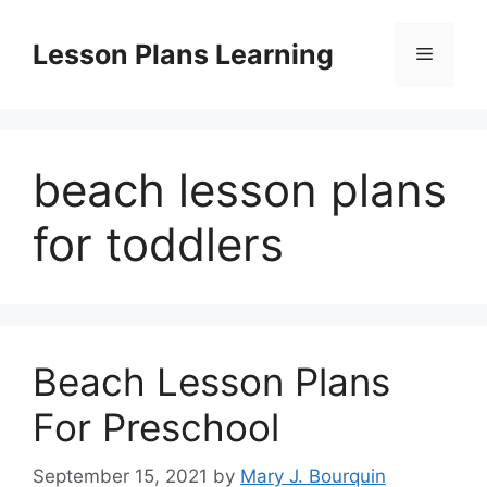
Skip
to
Lesson Plans Learning
Menu
content
beach lesson plans
for toddlers
Beach Lesson Plans
For Preschool
September 15, 2021
by
Mary J. Bourquin