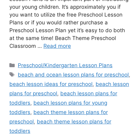
your young children. It’s approximately you if
you want to utilize the free Preschool Lesson
Plans or if you would rather purchase a
Preschool Lesson Plan yet it’s easy to do both
at the same time! Beach Theme Preschool
Classroom …
Read more
Categories
Preschool/Kindergarten Lesson Plans
Tags
beach and ocean lesson plans for preschool
,
beach lesson ideas for preschool
,
beach lesson
plans for preschool
,
beach lesson plans for
toddlers
,
beach lesson plans for young
toddlers
,
beach theme lesson plans for
preschool
,
beach theme lesson plans for
toddlers