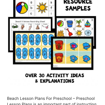
Beach Lesson Plans For Preschool – Preschool
Lesson Plans is an important part of instructing