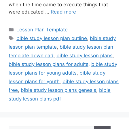
when the time came to execute things that
were educated …
Read more
Categories
Lesson Plan Template
Tags
bible study lesson plan outline
,
bible study
lesson plan template
,
bible study lesson plan
template download
,
bible study lesson plans
,
bible study lesson plans for adults
,
bible study
lesson plans for young adults
,
bible study
lesson plans for youth
,
bible study lesson plans
free
,
bible study lesson plans genesis
,
bible
study lesson plans pdf