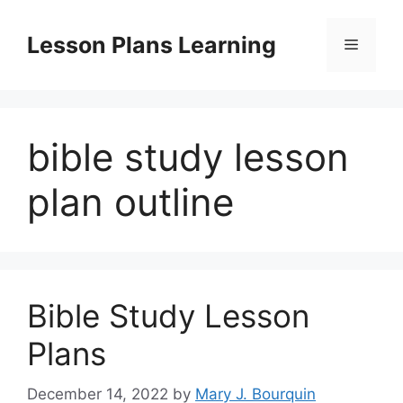
Skip
to
Lesson Plans Learning
Menu
content
bible study lesson
plan outline
Bible Study Lesson
Plans
December 14, 2022
by
Mary J. Bourquin