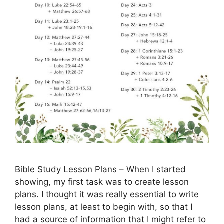
Bible Study Lesson Plans – When I started
showing, my first task was to create lesson
plans. I thought it was really essential to write
lesson plans, at least to begin with, so that I
had a source of information that I might refer to