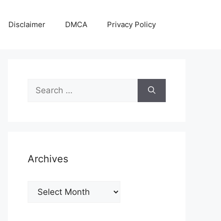
Disclaimer
DMCA
Privacy Policy
Search
for:
Archives
Archives