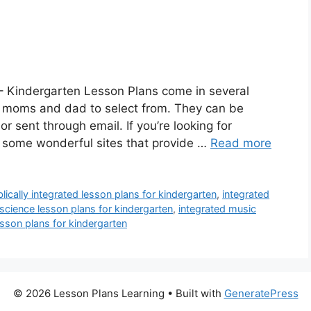
– Kindergarten Lesson Plans come in several
 a moms and dad to select from. They can be
or sent through email. If you’re looking for
e some wonderful sites that provide …
Read more
blically integrated lesson plans for kindergarten
,
integrated
science lesson plans for kindergarten
,
integrated music
sson plans for kindergarten
© 2026 Lesson Plans Learning
• Built with
GeneratePress