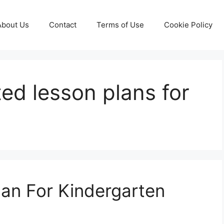
About Us
Contact
Terms of Use
Cookie Policy
ated lesson plans for
lan For Kindergarten