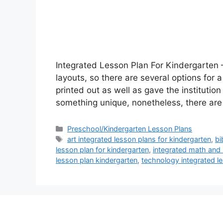
Integrated Lesson Plan For Kindergarten 
layouts, so there are several options for
printed out as well as gave the institution 
something unique, nonetheless, there ar
Categories
Preschool/Kindergarten Lesson Plans
Tags
art integrated lesson plans for kindergarten
,
bi
lesson plan for kindergarten
,
integrated math and 
lesson plan kindergarten
,
technology integrated le