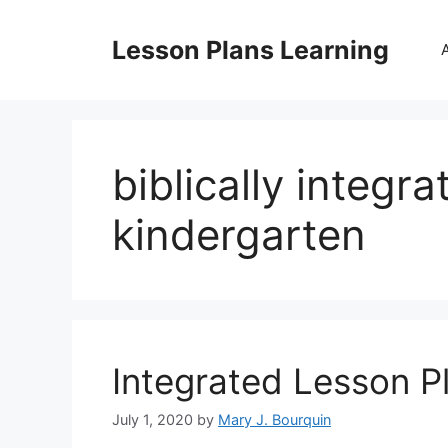
Skip
to
Lesson Plans Learning
content
biblically integr
kindergarten
Integrated Lesson P
July 1, 2020
by
Mary J. Bourquin