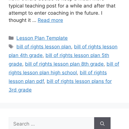
typical teaching post for a while and after that
attempt to enter coaching in the future. I
thought it …
Read more
Categories
Lesson Plan Template
Tags
bill of rights lesson plan
,
bill of rights lesson
plan 4th grade
,
bill of rights lesson plan 5th
grade
,
bill of rights lesson plan 8th grade
,
bill of
rights lesson plan high school
,
bill of rights
lesson plan pdf
,
bill of rights lesson plans for
3rd grade
Search
for: