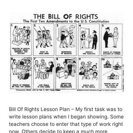
Bill Of Rights Lesson Plan – My first task was to
write lesson plans when I began showing. Some
teachers choose to enter that type of work right
now. Others decide to keep a much more