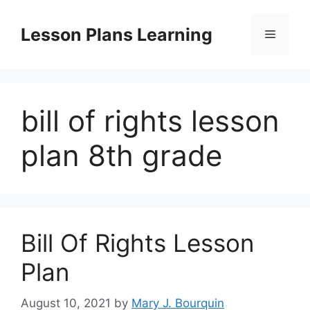
Skip
to
Lesson Plans Learning
Menu
content
bill of rights lesson
plan 8th grade
Bill Of Rights Lesson
Plan
August 10, 2021
by
Mary J. Bourquin