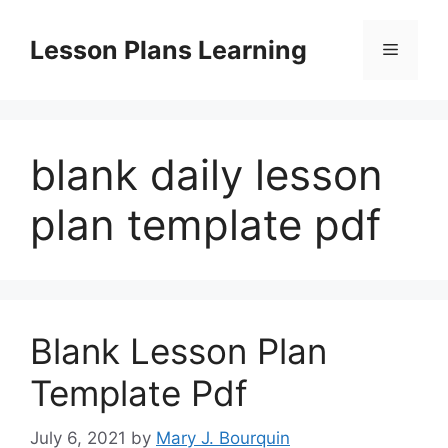
Skip
to
Lesson Plans Learning
Menu
content
blank daily lesson
plan template pdf
Blank Lesson Plan
Template Pdf
July 6, 2021
by
Mary J. Bourquin