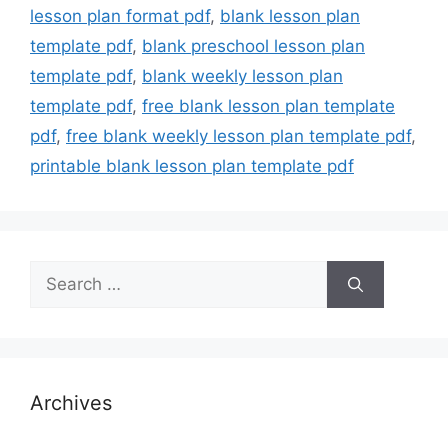
lesson plan format pdf
,
blank lesson plan
template pdf
,
blank preschool lesson plan
template pdf
,
blank weekly lesson plan
template pdf
,
free blank lesson plan template
pdf
,
free blank weekly lesson plan template pdf
,
printable blank lesson plan template pdf
Search
for:
Archives