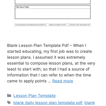
Blank Lesson Plan Template Pdf – When I
started educating, my first job was to create
lesson plans. I assumed it was extremely
essential to compose lesson plans, at the very
least to start with, so that I had a source of
information that I can refer to when the time
came to apply points …
Read more
Categories
Lesson Plan Template
Tags
blank daily lesson plan template pdf
,
blank