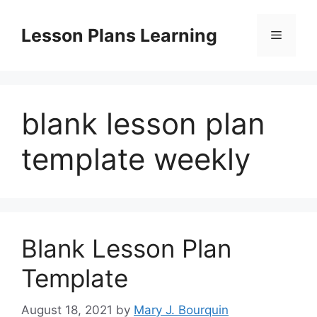
Skip
to
Lesson Plans Learning
Menu
content
blank lesson plan
template weekly
Blank Lesson Plan
Template
August 18, 2021
by
Mary J. Bourquin