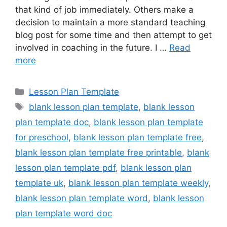
that kind of job immediately. Others make a
decision to maintain a more standard teaching
blog post for some time and then attempt to get
involved in coaching in the future. I …
Read
more
Categories
Lesson Plan Template
Tags
blank lesson plan template
,
blank lesson
plan template doc
,
blank lesson plan template
for preschool
,
blank lesson plan template free
,
blank lesson plan template free printable
,
blank
lesson plan template pdf
,
blank lesson plan
template uk
,
blank lesson plan template weekly
,
blank lesson plan template word
,
blank lesson
plan template word doc