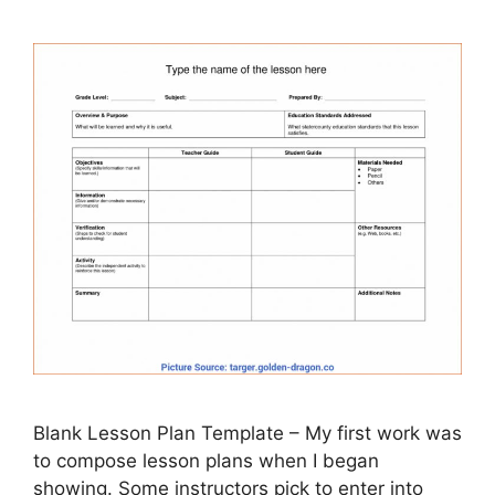
Blank Lesson Plan Template – My first work was
to compose lesson plans when I began
showing. Some instructors pick to enter into