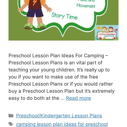
Preschool Lesson Plan Ideas For Camping –
Preschool Lesson Plans is an vital part of
teaching your young children. It’s really up to
you if you want to make use of the free
Preschool Lesson Plans or if you would rather
buy a Preschool Lesson Plan but it’s extremely
easy to do both at the …
Read more
Categories
Preschool/Kindergarten Lesson Plans
Tags
camping lesson plan ideas for preschool