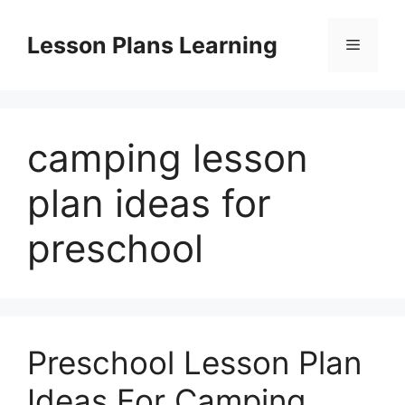
Skip
to
Lesson Plans Learning
Menu
content
camping lesson
plan ideas for
preschool
Preschool Lesson Plan
Ideas For Camping