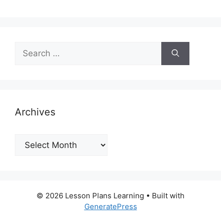
Search
for:
Archives
Archives
© 2026 Lesson Plans Learning
• Built with
GeneratePress