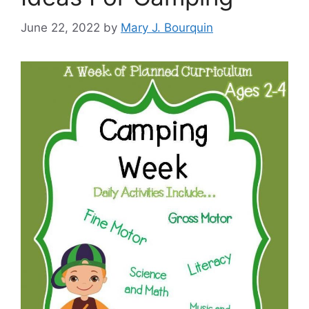
June 22, 2022
by
Mary J. Bourquin