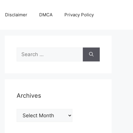
Disclaimer
DMCA
Privacy Policy
Search
for:
Archives
Archives