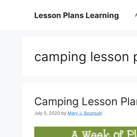
Skip
to
Lesson Plans Learning
content
camping lesson p
Camping Lesson Pla
July 5, 2020
by
Mary J. Bourquin