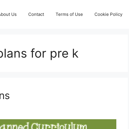
About Us
Contact
Terms of Use
Cookie Policy
lans for pre k
ns