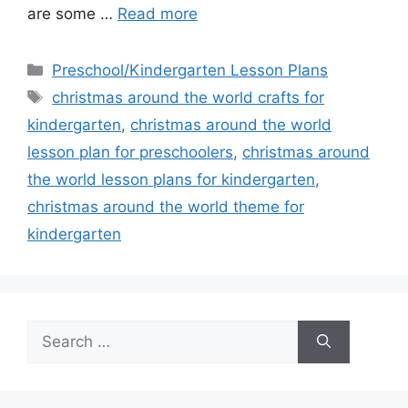
are some …
Read more
Categories
Preschool/Kindergarten Lesson Plans
Tags
christmas around the world crafts for
kindergarten
,
christmas around the world
lesson plan for preschoolers
,
christmas around
the world lesson plans for kindergarten
,
christmas around the world theme for
kindergarten
Search
for: