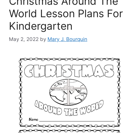
Christmas Around The
World Lesson Plans For
Kindergarten
May 2, 2022
by
Mary J. Bourquin