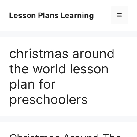
Skip
to
Lesson Plans Learning
Menu
content
christmas around
the world lesson
plan for
preschoolers