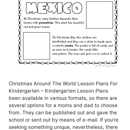
Christmas Around The World Lesson Plans For
Kindergarten – Kindergarten Lesson Plans
been available in various formats, so there are
several options for a moms and dad to choose
from. They can be published out and gave the
school or sent out by means of e-mail. If you’re
seeking something unique, nevertheless, there