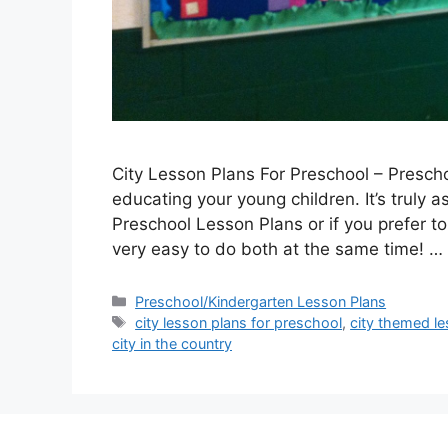
City Lesson Plans For Preschool – Presch
educating your young children. It’s truly a
Preschool Lesson Plans or if you prefer t
very easy to do both at the same time! …
Categories
Preschool/Kindergarten Lesson Plans
Tags
city lesson plans for preschool
,
city themed le
city in the country