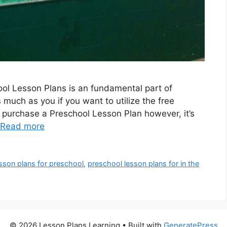
ool Lesson Plans is an fundamental part of
s much as you if you want to utilize the free
o purchase a Preschool Lesson Plan however, it’s
Read more
sson plans for preschool
,
preschool lesson plans for in the
© 2026 Lesson Plans Learning
• Built with
GeneratePress