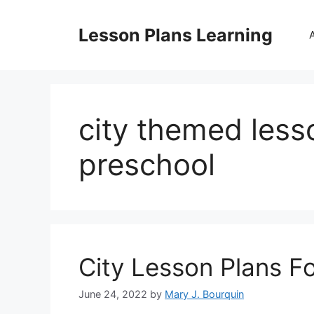
Skip
to
Lesson Plans Learning
content
city themed less
preschool
City Lesson Plans F
June 24, 2022
by
Mary J. Bourquin