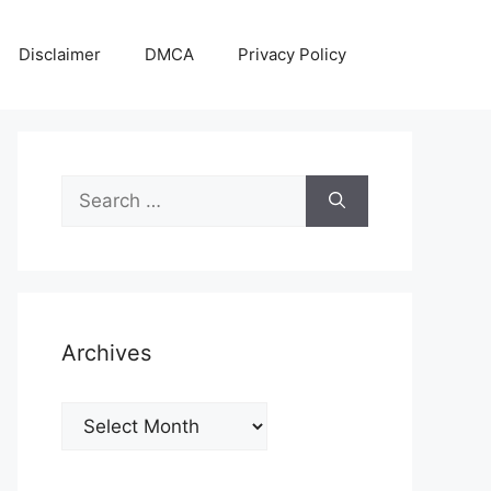
Disclaimer
DMCA
Privacy Policy
Search
for:
Archives
Archives