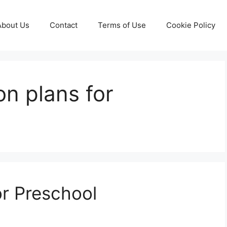
About Us
Contact
Terms of Use
Cookie Policy
on plans for
or Preschool