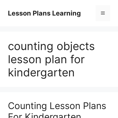
Skip
to
Lesson Plans Learning
Menu
content
counting objects
lesson plan for
kindergarten
Counting Lesson Plans
For Kindergarten