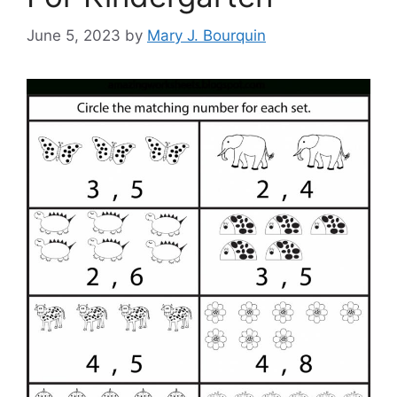
June 5, 2023
by
Mary J. Bourquin