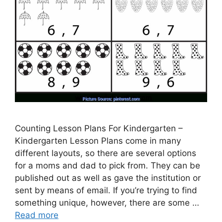
Counting Lesson Plans For Kindergarten –
Kindergarten Lesson Plans come in many
different layouts, so there are several options
for a moms and dad to pick from. They can be
published out as well as gave the institution or
sent by means of email. If you’re trying to find
something unique, however, there are some …
Read more