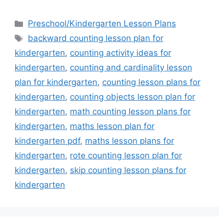
Categories
Preschool/Kindergarten Lesson Plans
Tags
backward counting lesson plan for
kindergarten
,
counting activity ideas for
kindergarten
,
counting and cardinality lesson
plan for kindergarten
,
counting lesson plans for
kindergarten
,
counting objects lesson plan for
kindergarten
,
math counting lesson plans for
kindergarten
,
maths lesson plan for
kindergarten pdf
,
maths lesson plans for
kindergarten
,
rote counting lesson plan for
kindergarten
,
skip counting lesson plans for
kindergarten