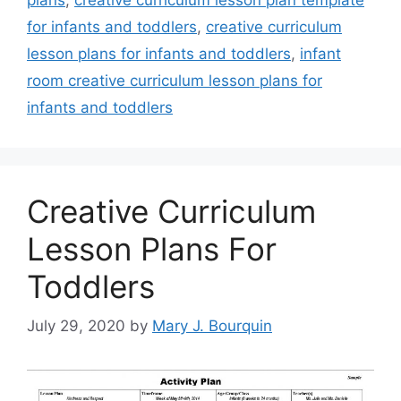
for infants and toddlers
,
creative curriculum
lesson plans for infants and toddlers
,
infant
room creative curriculum lesson plans for
infants and toddlers
Creative Curriculum
Lesson Plans For
Toddlers
July 29, 2020
by
Mary J. Bourquin