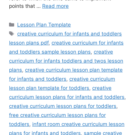
points that …
Read more
Categories
Lesson Plan Template
Tags
creative curriculum for infants and toddlers
lesson plans pdf
,
creative curriculum for infants
and toddlers sample lesson plans
,
creative
curriculum for infants toddlers and twos lesson
plans
,
creative curriculum lesson plan template
for infants and toddlers
,
creative curriculum
lesson plan template for toddlers
,
creative
curriculum lesson plans for infants and toddlers
,
creative curriculum lesson plans for toddlers
,
free creative curriculum lesson plans for
toddlers
,
infant room creative curriculum lesson
plans for infants and toddlers
,
sample creative