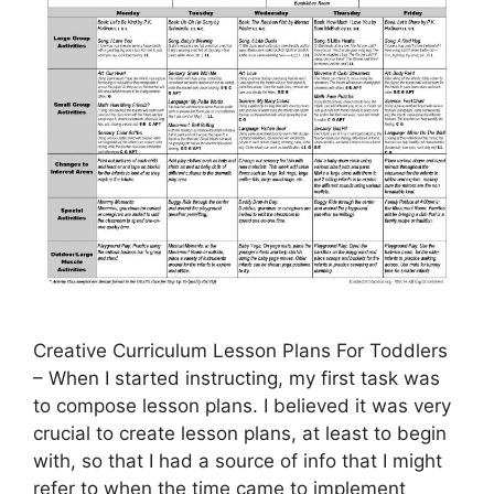
Creative Curriculum Lesson Plans For Toddlers
– When I started instructing, my first task was
to compose lesson plans. I believed it was very
crucial to create lesson plans, at least to begin
with, so that I had a source of info that I might
refer to when the time came to implement