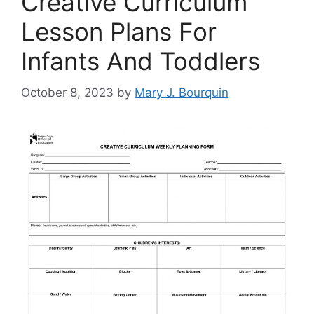
Creative Curriculum
Lesson Plans For
Infants And Toddlers
October 8, 2023
by
Mary J. Bourquin