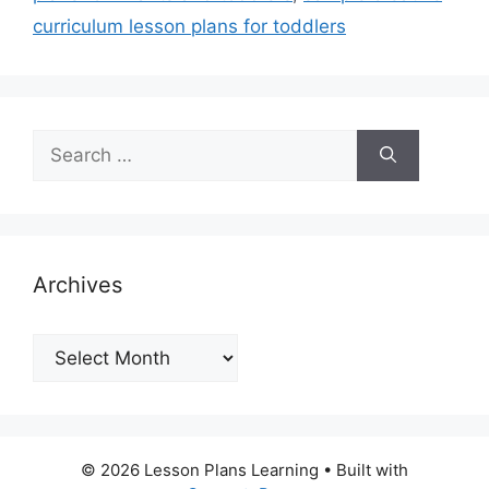
curriculum lesson plans for toddlers
Search
for:
Archives
Archives
© 2026 Lesson Plans Learning
• Built with