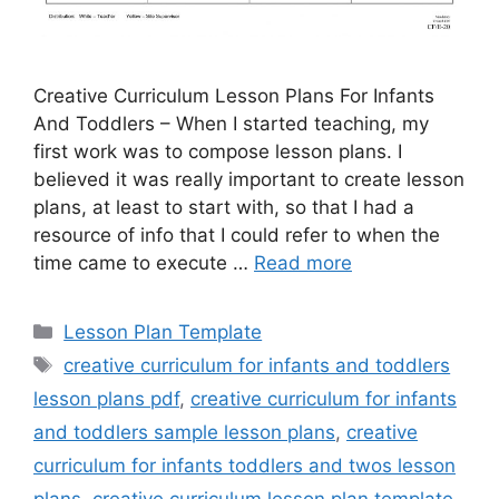
Creative Curriculum Lesson Plans For Infants
And Toddlers – When I started teaching, my
first work was to compose lesson plans. I
believed it was really important to create lesson
plans, at least to start with, so that I had a
resource of info that I could refer to when the
time came to execute …
Read more
Categories
Lesson Plan Template
Tags
creative curriculum for infants and toddlers
lesson plans pdf
,
creative curriculum for infants
and toddlers sample lesson plans
,
creative
curriculum for infants toddlers and twos lesson
plans
,
creative curriculum lesson plan template