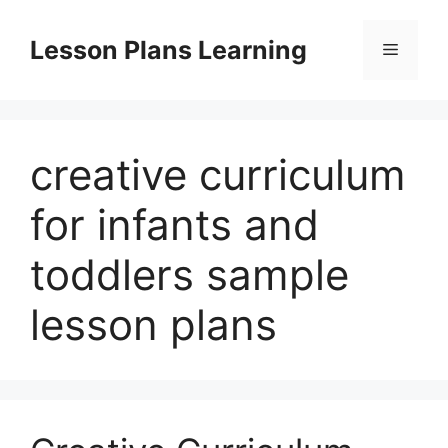
Skip
to
Lesson Plans Learning
Menu
content
creative curriculum
for infants and
toddlers sample
lesson plans