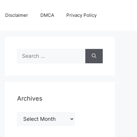
Disclaimer
DMCA
Privacy Policy
Search
for:
Archives
Archives