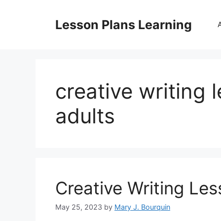
Skip
to
Lesson Plans Learning
content
creative writing 
adults
Creative Writing Les
May 25, 2023
by
Mary J. Bourquin