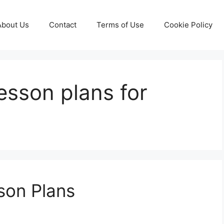
About Us
Contact
Terms of Use
Cookie Policy
lesson plans for
son Plans