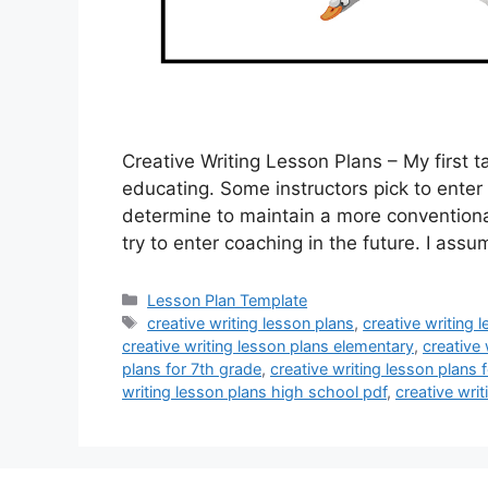
Creative Writing Lesson Plans – My first 
educating. Some instructors pick to enter
determine to maintain a more conventiona
try to enter coaching in the future. I as
Categories
Lesson Plan Template
Tags
creative writing lesson plans
,
creative writing 
creative writing lesson plans elementary
,
creative 
plans for 7th grade
,
creative writing lesson plans f
writing lesson plans high school pdf
,
creative wri