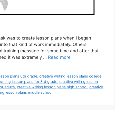
task was to create lesson plans when I began
 into that kind of work immediately. Others
l training message for some time and after that
sumed it was extremely …
Read more
lesson plans 6th grade
,
creative writing lesson plans college
,
writing lesson plans for 3rd grade
,
creative writing lesson
or adults
,
creative writing lesson plans high school
,
creative
ting lesson plans middle school