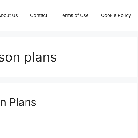
About Us
Contact
Terms of Use
Cookie Policy
son plans
n Plans