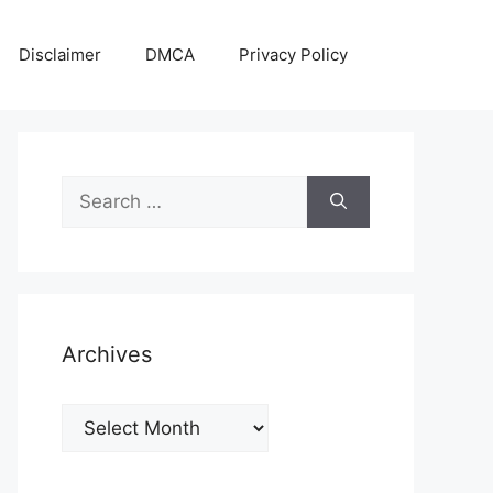
Disclaimer
DMCA
Privacy Policy
Search
for:
Archives
Archives