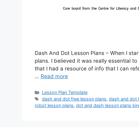
Dash And Dot Lesson Plans – When I start
plans. I believed it was really essential t
that I had a resource of info that I can re
…
Read more
Categories
Lesson Plan Template
Tags
dash and dot free lesson plans
,
dash and dot 
robot lesson plans
,
dot and dash lesson plans kin