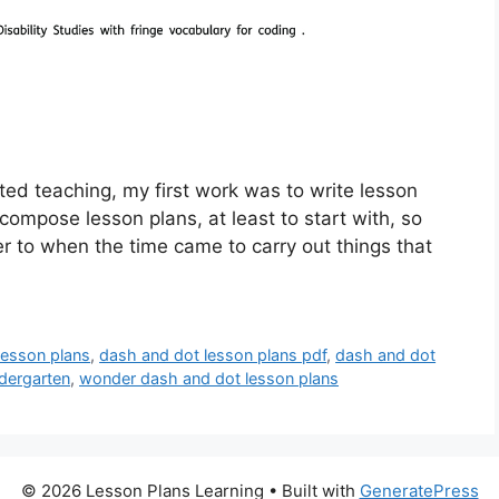
ed teaching, my first work was to write lesson
o compose lesson plans, at least to start with, so
fer to when the time came to carry out things that
lesson plans
,
dash and dot lesson plans pdf
,
dash and dot
dergarten
,
wonder dash and dot lesson plans
© 2026 Lesson Plans Learning
• Built with
GeneratePress