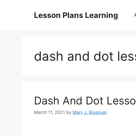
Skip
to
Lesson Plans Learning
content
dash and dot les
Dash And Dot Lesso
March 11, 2021
by
Mary J. Bourquin