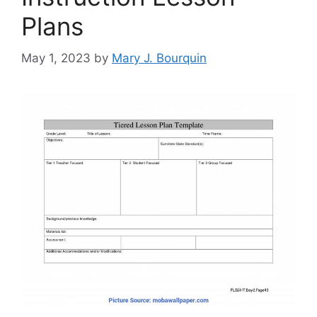
Plans
May 1, 2023
by
Mary J. Bourquin