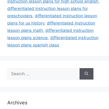
instruction lesson plans for high school english
,
differentiated instruction lesson plans for
preschoolers
,
differentiated instruction lesson
plans for us history
,
differentiated instruction
lesson plans math
,
differentiated instruction
lesson plans science
,
differentiated instruction
lesson plans spanish class
Search
for:
Archives