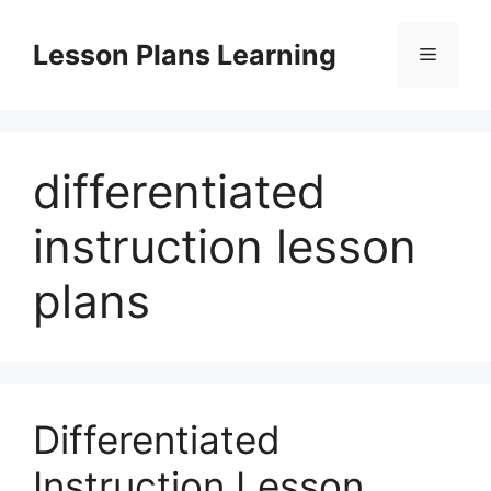
Skip
to
Lesson Plans Learning
Menu
content
differentiated
instruction lesson
plans
Differentiated
Instruction Lesson