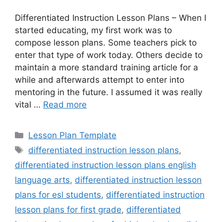
Differentiated Instruction Lesson Plans – When I
started educating, my first work was to
compose lesson plans. Some teachers pick to
enter that type of work today. Others decide to
maintain a more standard training article for a
while and afterwards attempt to enter into
mentoring in the future. I assumed it was really
vital …
Read more
Categories
Lesson Plan Template
Tags
differentiated instruction lesson plans
,
differentiated instruction lesson plans english
language arts
,
differentiated instruction lesson
plans for esl students
,
differentiated instruction
lesson plans for first grade
,
differentiated