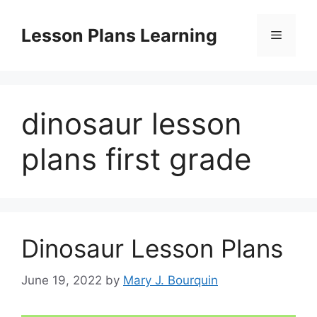
Skip
to
Lesson Plans Learning
Menu
content
dinosaur lesson
plans first grade
Dinosaur Lesson Plans
June 19, 2022
by
Mary J. Bourquin