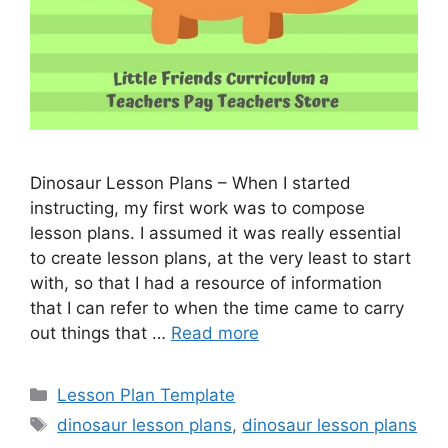
Dinosaur Lesson Plans – When I started
instructing, my first work was to compose
lesson plans. I assumed it was really essential
to create lesson plans, at the very least to start
with, so that I had a resource of information
that I can refer to when the time came to carry
out things that …
Read more
Categories
Lesson Plan Template
Tags
dinosaur lesson plans
,
dinosaur lesson plans