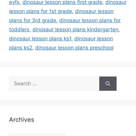
eyfs
,
dinosaur lesson plans first grade
,
dinosaur
lesson plans for 1st grade
,
dinosaur lesson
plans for 3rd grade
,
dinosaur lesson plans for
toddlers
,
dinosaur lesson plans kindergarten
,
dinosaur lesson plans ks1
,
dinosaur lesson
plans ks2
,
dinosaur lesson plans preschool
Search
for:
Archives