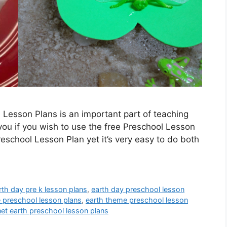
 Lesson Plans is an important part of teaching
 you if you wish to use the free Preschool Lesson
reschool Lesson Plan yet it’s very easy to do both
rth day pre k lesson plans
,
earth day preschool lesson
e preschool lesson plans
,
earth theme preschool lesson
net earth preschool lesson plans