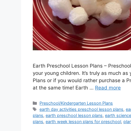
Earth Preschool Lesson Plans – Preschool
your young children. It’s truly as much as
Plans or if you would rather purchase a P
at the same time! Earth …
Read more
Categories
Preschool/Kindergarten Lesson Plans
Tags
earth day activities preschool lesson plans
,
ea
plans
,
earth preschool lesson plans
,
earth scienc
plans
,
earth week lesson plans for preschool
,
pla