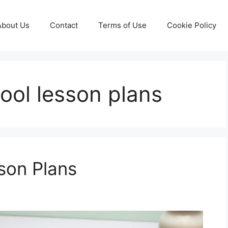
About Us
Contact
Terms of Use
Cookie Policy
ool lesson plans
son Plans