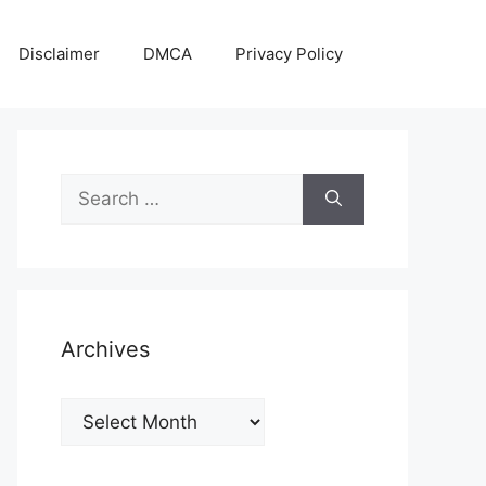
Disclaimer
DMCA
Privacy Policy
Search
for:
Archives
Archives