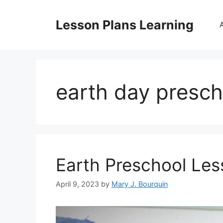
Skip
to
Lesson Plans Learning
content
earth day presch
Earth Preschool Les
April 9, 2023
by
Mary J. Bourquin