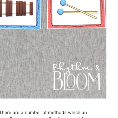
 There are a number of methods which an