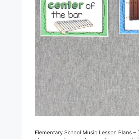
Elementary School Music Lesson Plans –