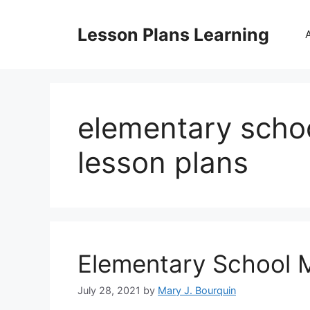
Skip
to
Lesson Plans Learning
content
elementary scho
lesson plans
Elementary School 
July 28, 2021
by
Mary J. Bourquin