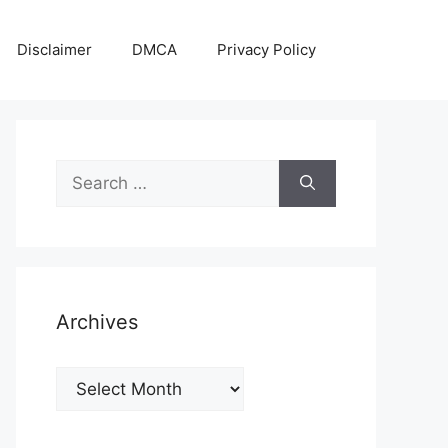
Disclaimer
DMCA
Privacy Policy
Search
for:
Archives
Archives