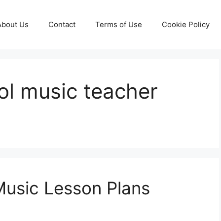
About Us
Contact
Terms of Use
Cookie Policy
ol music teacher
Music Lesson Plans