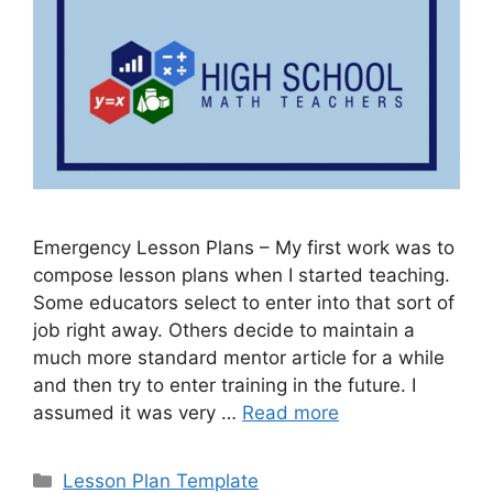
Emergency Lesson Plans – My first work was to
compose lesson plans when I started teaching.
Some educators select to enter into that sort of
job right away. Others decide to maintain a
much more standard mentor article for a while
and then try to enter training in the future. I
assumed it was very …
Read more
Categories
Lesson Plan Template