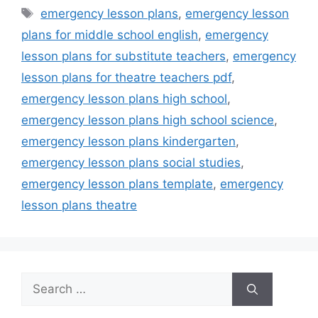
Tags
emergency lesson plans
,
emergency lesson
plans for middle school english
,
emergency
lesson plans for substitute teachers
,
emergency
lesson plans for theatre teachers pdf
,
emergency lesson plans high school
,
emergency lesson plans high school science
,
emergency lesson plans kindergarten
,
emergency lesson plans social studies
,
emergency lesson plans template
,
emergency
lesson plans theatre
Search
for: