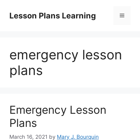
Skip
to
Lesson Plans Learning
Menu
content
emergency lesson
plans
Emergency Lesson
Plans
March 16, 2021
by
Mary J. Bourquin