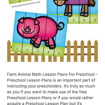
Farm Animal Math Lesson Plans For Preschool –
Preschool Lesson Plans is an important part of
instructing your preschoolers. It’s truly as much
as you if you want to make use of the free
Preschool Lesson Plans or if you would rather
acquire a Preschool Lesson Plan but it’s