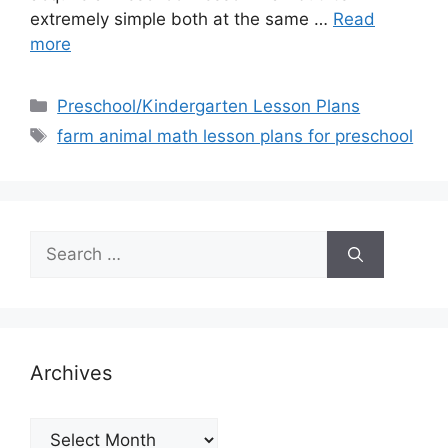
extremely simple both at the same …
Read
more
Categories
Preschool/Kindergarten Lesson Plans
Tags
farm animal math lesson plans for preschool
Search
for:
Archives
Archives