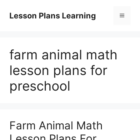
Skip
to
Lesson Plans Learning
Menu
content
farm animal math
lesson plans for
preschool
Farm Animal Math
Lesson Plans For