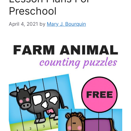
Preschool
April 4, 2021
by
Mary J. Bourquin