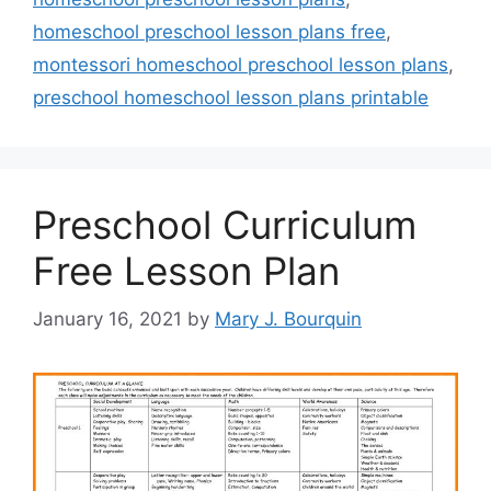
homeschool preschool lesson plans free
,
montessori homeschool preschool lesson plans
,
preschool homeschool lesson plans printable
Preschool Curriculum
Free Lesson Plan
January 16, 2021
by
Mary J. Bourquin