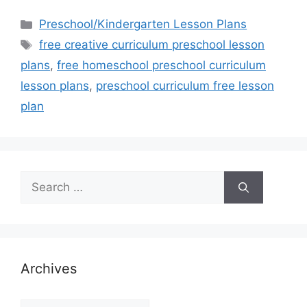
Categories
Preschool/Kindergarten Lesson Plans
Tags
free creative curriculum preschool lesson
plans
,
free homeschool preschool curriculum
lesson plans
,
preschool curriculum free lesson
plan
Search
for:
Archives