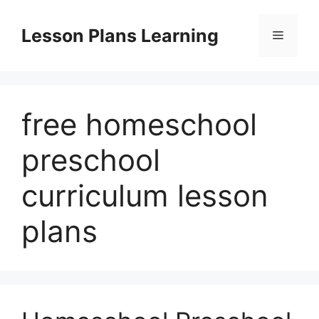
Skip
to
Lesson Plans Learning
Menu
content
free homeschool
preschool
curriculum lesson
plans