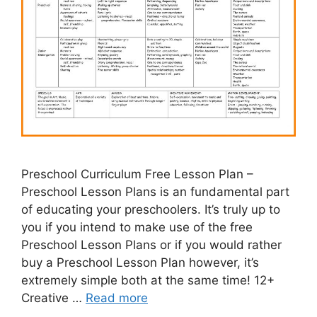
Preschool Curriculum Free Lesson Plan –
Preschool Lesson Plans is an fundamental part
of educating your preschoolers. It’s truly up to
you if you intend to make use of the free
Preschool Lesson Plans or if you would rather
buy a Preschool Lesson Plan however, it’s
extremely simple both at the same time! 12+
Creative …
Read more