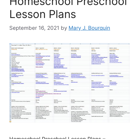
Homeschool Preschool
Lesson Plans
September 16, 2021
by
Mary J. Bourquin
Homeschool Preschool Lesson Plans –