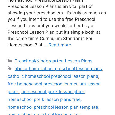
Preschool Lesson Plans is an vital part of
showing your preschoolers. It’s truly as much as
you if you intend to use the free Preschool
Lesson Plans or if you would rather buy a
Preschool Lesson Plan but it’s simple both at
the same time! Curriculum Standards For
Homeschool 3-4 …
Read more
Categories
Preschool/Kindergarten Lesson Plans
Tags
abeka homeschool preschool lesson plans
,
catholic homeschool preschool lesson plans
,
free homeschool preschool curriculum lesson
plans
,
homeschool pre k lesson plans
,
homeschool pre k lesson plans free
,
homeschool preschool lesson plan template
,
homeschool preschool lesson plans
,