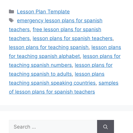
Categories
Lesson Plan Template
Tags
emergency lesson plans for spanish
teachers
,
free lesson plans for spanish
teachers
,
lesson plans for spanish teachers
,
lesson plans for teaching spanish
,
lesson plans
for teaching spanish alphabet
,
lesson plans for
teaching spanish numbers
,
lesson plans for
teaching spanish to adults
,
lesson plans
teaching spanish speaking countries
,
samples
of lesson plans for spanish teachers
Search
for: