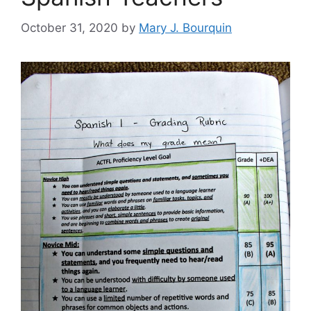
October 31, 2020
by
Mary J. Bourquin