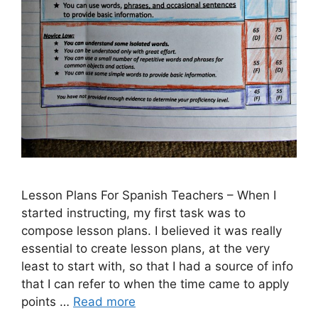
Lesson Plans For Spanish Teachers – When I
started instructing, my first task was to
compose lesson plans. I believed it was really
essential to create lesson plans, at the very
least to start with, so that I had a source of info
that I can refer to when the time came to apply
points …
Read more