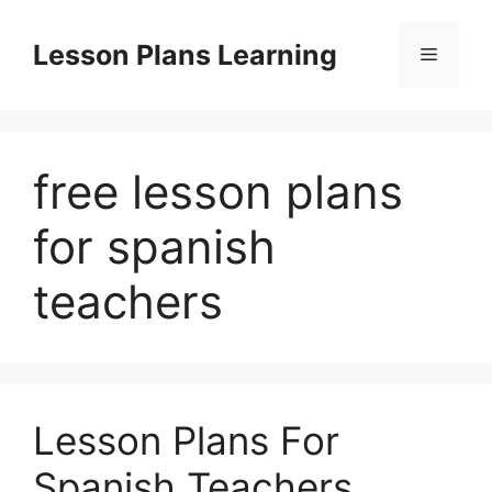
Skip
to
Lesson Plans Learning
Menu
content
free lesson plans
for spanish
teachers
Lesson Plans For
Spanish Teachers