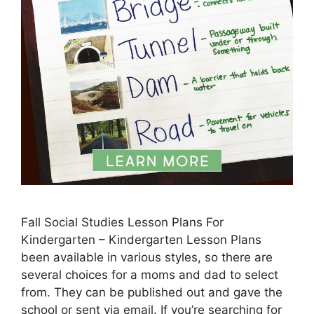
Fall Social Studies Lesson Plans For
Kindergarten – Kindergarten Lesson Plans
been available in various styles, so there are
several choices for a moms and dad to select
from. They can be published out and gave the
school or sent via email. If you’re searching for