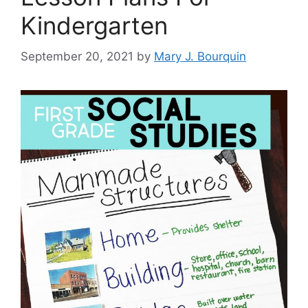
Kindergarten
September 20, 2021
by
Mary J. Bourquin