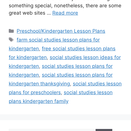
something special, nonetheless, there are some
great web sites …
Read more
Categories
Preschool/Kindergarten Lesson Plans
Tags
farm social studies lesson plans for
kindergarten
,
free social studies lesson plans
for kindergarten
,
social studies lesson ideas for
kindergarten
,
social studies lesson plans for
kindergarten
,
social studies lesson plans for
kindergarten thanksgiving
,
social studies lesson
plans for preschoolers
,
social studies lesson
plans kindergarten family