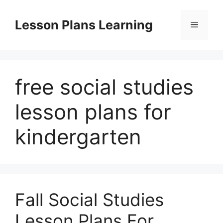
Skip
to
Lesson Plans Learning
Menu
content
free social studies
lesson plans for
kindergarten
Fall Social Studies
Lesson Plans For