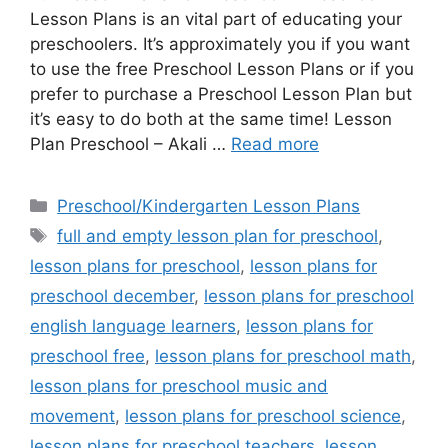
Lesson Plans is an vital part of educating your
preschoolers. It’s approximately you if you want
to use the free Preschool Lesson Plans or if you
prefer to purchase a Preschool Lesson Plan but
it’s easy to do both at the same time! Lesson
Plan Preschool – Akali …
Read more
Categories
Preschool/Kindergarten Lesson Plans
Tags
full and empty lesson plan for preschool
,
lesson plans for preschool
,
lesson plans for
preschool december
,
lesson plans for preschool
english language learners
,
lesson plans for
preschool free
,
lesson plans for preschool math
,
lesson plans for preschool music and
movement
,
lesson plans for preschool science
,
lesson plans for preschool teachers
,
lesson