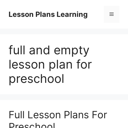
Skip
to
Lesson Plans Learning
Menu
content
full and empty
lesson plan for
preschool
Full Lesson Plans For
Preschool