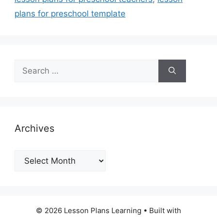
plans for preschool template
Search
for:
Archives
Archives
© 2026 Lesson Plans Learning
• Built with