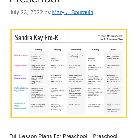
July 23, 2022
by
Mary J. Bourquin
Full Lesson Plans For Preschool – Preschool